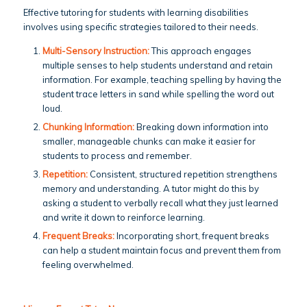
Effective tutoring for students with learning disabilities
involves using specific strategies tailored to their needs.
Multi-Sensory Instruction:
This approach engages
multiple senses to help students understand and retain
information. For example, teaching spelling by having the
student trace letters in sand while spelling the word out
loud.
Chunking Information:
Breaking down information into
smaller, manageable chunks can make it easier for
students to process and remember.
Repetition:
Consistent, structured repetition strengthens
memory and understanding. A tutor might do this by
asking a student to verbally recall what they just learned
and write it down to reinforce learning.
Frequent Breaks:
Incorporating short, frequent breaks
can help a student maintain focus and prevent them from
feeling overwhelmed.