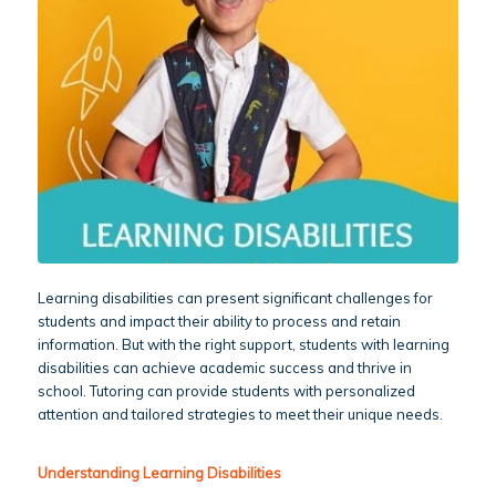
Learning disabilities can present significant challenges for
students and impact their ability to process and retain
information. But with the right support, students with learning
disabilities can achieve academic success and thrive in
school. Tutoring can provide students with personalized
attention and tailored strategies to meet their unique needs.
Understanding Learning Disabilities