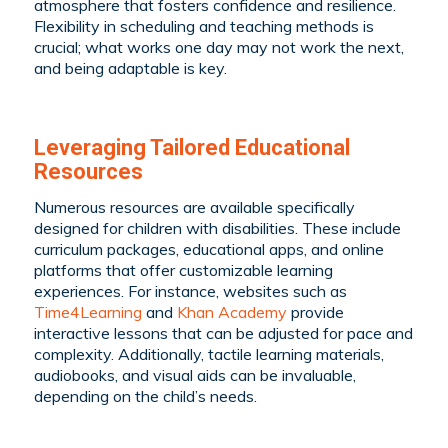
atmosphere that fosters confidence and resilience.
Flexibility in scheduling and teaching methods is
crucial; what works one day may not work the next,
and being adaptable is key.
Leveraging Tailored Educational
Resources
Numerous resources are available specifically
designed for children with disabilities. These include
curriculum packages, educational apps, and online
platforms that offer customizable learning
experiences. For instance, websites such as
Time4Learning
and
Khan Academy
provide
interactive lessons that can be adjusted for pace and
complexity. Additionally, tactile learning materials,
audiobooks, and visual aids can be invaluable,
depending on the child’s needs.