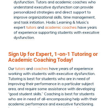
dysfunction. Tutors and academic coaches who
understand executive dysfunction can provide
personalized strategies and direct support to
improve organizational skills, time management,
and task initiation. Hodis Learning & Music’s
expert
tutors
and
academic coaches
have years
of experience supporting students with executive
dysfunction.
Sign Up for Expert, 1-on-1 Tutoring or
Academic Coaching Today!
Our
tutors
and
coaches
have years of experience
working with students with executive dysfunction.
Tutoring is best for students who are in need of
improving their performance in a particular subject
area, and require some assistance with developing
“good student skills.” Coaching is best for students
who are in need of all-encompassing help with their
academic performance and executive functioning.