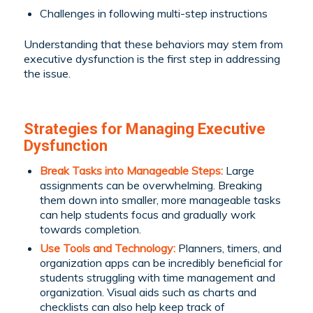
Challenges in following multi-step instructions
Understanding that these behaviors may stem from
executive dysfunction is the first step in addressing
the issue.
Strategies for Managing Executive
Dysfunction
Break Tasks into Manageable Steps:
Large
assignments can be overwhelming. Breaking
them down into smaller, more manageable tasks
can help students focus and gradually work
towards completion.
Use Tools and Technology:
Planners, timers, and
organization apps can be incredibly beneficial for
students struggling with time management and
organization. Visual aids such as charts and
checklists can also help keep track of