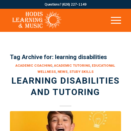
Questions?
(626) 227-1149
Tag Archive for:
learning disabilities
ACADEMIC COACHING
,
ACADEMIC TUTORING
,
EDUCATIONAL
WELLNESS
,
NEWS
,
STUDY SKILLS
LEARNING DISABILITIES
AND TUTORING