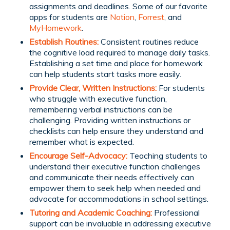
assignments and deadlines. Some of our favorite
apps for students are
Notion
,
Forrest
, and
MyHomework
.
Establish Routines:
Consistent routines reduce
the cognitive load required to manage daily tasks.
Establishing a set time and place for homework
can help students start tasks more easily.
Provide Clear, Written Instructions:
For students
who struggle with executive function,
remembering verbal instructions can be
challenging. Providing written instructions or
checklists can help ensure they understand and
remember what is expected.
Encourage Self-Advocacy:
Teaching students to
understand their executive function challenges
and communicate their needs effectively can
empower them to seek help when needed and
advocate for accommodations in school settings.
Tutoring and Academic Coaching:
Professional
support can be invaluable in addressing executive