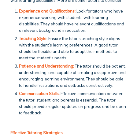
with learning disabilities. Here are some factors to consider:
Experience and Qualifications:
Look for tutors who have
experience working with students with learning
disabilities. They should have relevant qualifications and
a relevant background in education.
Teaching Style:
Ensure the tutor’s teaching style aligns
with the student’s learning preferences. A good tutor
should be flexible and able to adapt their methods to
meet the student’s needs.
Patience and Understanding:
The tutor should be patient,
understanding, and capable of creating a supportive and
encouraging learning environment. They should be able
to handle frustrations and setbacks constructively.
Communication Skills:
Effective communication between
the tutor, student, and parents is essential. The tutor
should provide regular updates on progress and be open
to feedback.
Effective Tutoring Strategies