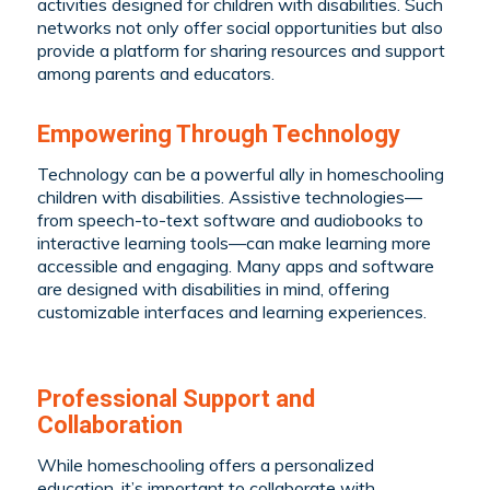
activities designed for children with disabilities. Such
networks not only offer social opportunities but also
provide a platform for sharing resources and support
among parents and educators.
Empowering Through Technology
Technology can be a powerful ally in homeschooling
children with disabilities. Assistive technologies—
from speech-to-text software and audiobooks to
interactive learning tools—can make learning more
accessible and engaging. Many apps and software
are designed with disabilities in mind, offering
customizable interfaces and learning experiences.
Professional Support and
Collaboration
While homeschooling offers a personalized
education, it’s important to collaborate with