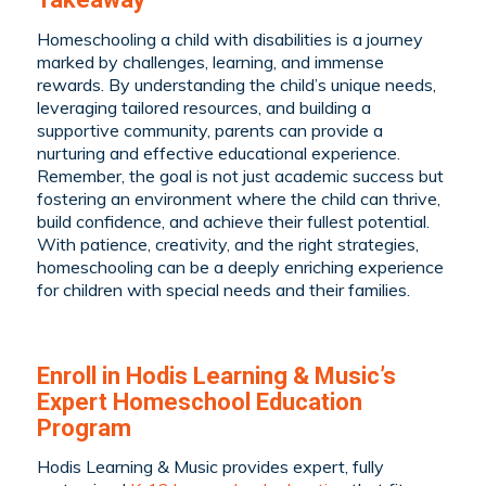
Homeschooling a child with disabilities is a journey
marked by challenges, learning, and immense
rewards. By understanding the child’s unique needs,
leveraging tailored resources, and building a
supportive community, parents can provide a
nurturing and effective educational experience.
Remember, the goal is not just academic success but
fostering an environment where the child can thrive,
build confidence, and achieve their fullest potential.
With patience, creativity, and the right strategies,
homeschooling can be a deeply enriching experience
for children with special needs and their families.
Enroll in Hodis Learning & Music’s
Expert Homeschool Education
Program
Hodis Learning & Music provides expert, fully