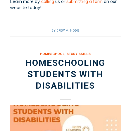
Learn more by
calling
us or
submitting a form
on our
website
today!
BY
DREW M. HODIS
HOMESCHOOL
,
STUDY SKILLS
HOMESCHOOLING
STUDENTS WITH
DISABILITIES