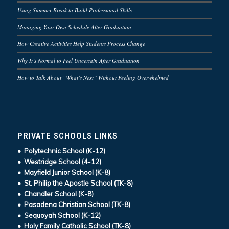
Using Summer Break to Build Professional Skills
Managing Your Own Schedule After Graduation
How Creative Activities Help Students Process Change
Why It’s Normal to Feel Uncertain After Graduation
How to Talk About “What’s Next” Without Feeling Overwhelmed
PRIVATE SCHOOLS LINKS
• Polytechnic School (K-12)
• Westridge School (4-12)
• Mayfield Junior School (K-8)
• St. Philip the Apostle School (TK-8)
• Chandler School (K-8)
• Pasadena Christian School (TK-8)
• Sequoyah School (K-12)
• Holy Family Catholic School (TK-8)