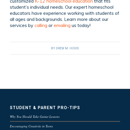
customized
K-12 homeschool education
that fits
student’s individual needs. Our expert homeschool
educators have experience working with students of
all ages and backgrounds. Learn more about our
services by
calling
or
emailing
us today!
BY
DREW M. HODIS
STUDENT & PARENT PRO-TIPS
Why You Should Take Guitar Lessons
Encouraging Creativity in Teens