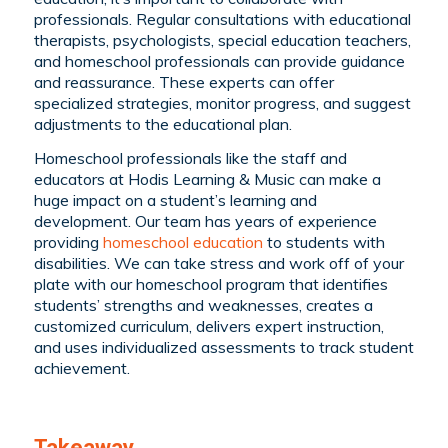
professionals. Regular consultations with educational
therapists, psychologists, special education teachers,
and homeschool professionals can provide guidance
and reassurance. These experts can offer
specialized strategies, monitor progress, and suggest
adjustments to the educational plan.
Homeschool professionals like the staff and
educators at Hodis Learning & Music can make a
huge impact on a student’s learning and
development. Our team has years of experience
providing
homeschool education
to students with
disabilities. We can take stress and work off of your
plate with our homeschool program that identifies
students’ strengths and weaknesses, creates a
customized curriculum, delivers expert instruction,
and uses individualized assessments to track student
achievement.
Takeaway