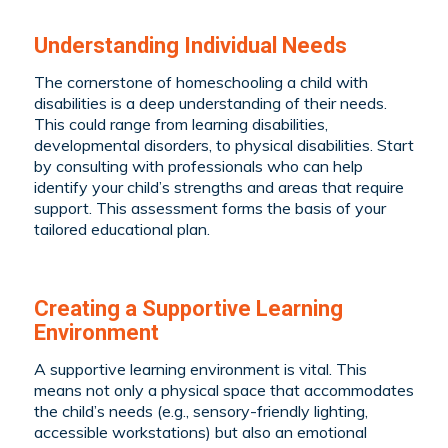
Understanding Individual Needs
The cornerstone of homeschooling a child with
disabilities is a deep understanding of their needs.
This could range from learning disabilities,
developmental disorders, to physical disabilities. Start
by consulting with professionals who can help
identify your child’s strengths and areas that require
support. This assessment forms the basis of your
tailored educational plan.
Creating a Supportive Learning
Environment
A supportive learning environment is vital. This
means not only a physical space that accommodates
the child’s needs (e.g., sensory-friendly lighting,
accessible workstations) but also an emotional