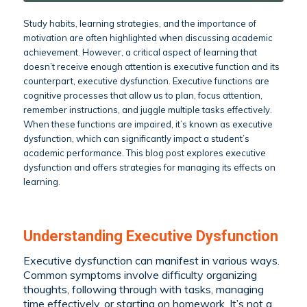
Study habits, learning strategies, and the importance of
motivation are often highlighted when discussing academic
achievement. However, a critical aspect of learning that
doesn’t receive enough attention is executive function and its
counterpart, executive dysfunction. Executive functions are
cognitive processes that allow us to plan, focus attention,
remember instructions, and juggle multiple tasks effectively.
When these functions are impaired, it’s known as executive
dysfunction, which can significantly impact a student’s
academic performance. This blog post explores executive
dysfunction and offers strategies for managing its effects on
learning.
Understanding Executive Dysfunction
Executive dysfunction can manifest in various ways.
Common symptoms involve difficulty organizing
thoughts, following through with tasks, managing
time effectively, or starting on homework. It’s not a