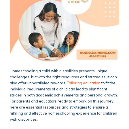
Homeschooling a child with disabilities presents unique
challenges, but with the right resources and strategies, it can
also offer unparalleled rewards.
Tailoring education
to fit the
individual requirements of a child can lead to significant
strides in both academic achievements and personal growth.
For parents and educators ready to embark on this journey,
here are essential resources and strategies to ensure a
fulfilling and effective homeschooling experience for children
with disabilities.