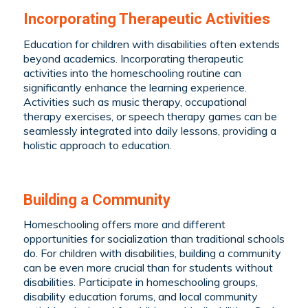
Incorporating Therapeutic Activities
Education for children with disabilities often extends
beyond academics. Incorporating therapeutic
activities into the homeschooling routine can
significantly enhance the learning experience.
Activities such as music therapy, occupational
therapy exercises, or speech therapy games can be
seamlessly integrated into daily lessons, providing a
holistic approach to education.
Building a Community
Homeschooling offers more and different
opportunities for
socialization
than traditional schools
do. For children with disabilities, building a community
can be even more crucial than for students without
disabilities. Participate in homeschooling groups,
disability education forums, and local community