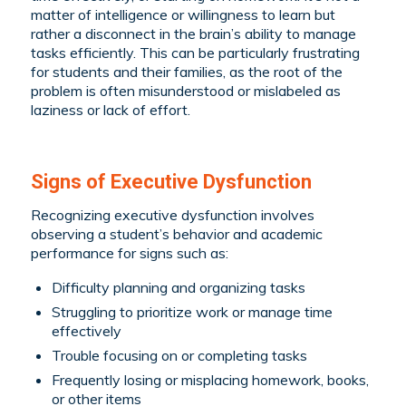
matter of intelligence or willingness to learn but
rather a disconnect in the brain’s ability to manage
tasks efficiently. This can be particularly frustrating
for students and their families, as the root of the
problem is often misunderstood or mislabeled as
laziness or lack of effort.
Signs of Executive Dysfunction
Recognizing executive dysfunction involves
observing a student’s behavior and academic
performance for signs such as:
Difficulty planning and organizing tasks
Struggling to prioritize work or manage time
effectively
Trouble focusing on or completing tasks
Frequently losing or misplacing homework, books,
or other items