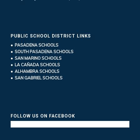
PUBLIC SCHOOL DISTRICT LINKS
• PASADENA SCHOOLS
• SOUTH PASADENA SCHOOLS
• SAN MARINO SCHOOLS
• LA CAÑADA SCHOOLS
• ALHAMBRA SCHOOLS
• SAN GABRIEL SCHOOLS
FOLLOW US ON FACEBOOK