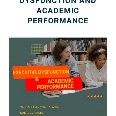
DYSFUNCTION AND
ACADEMIC
PERFORMANCE