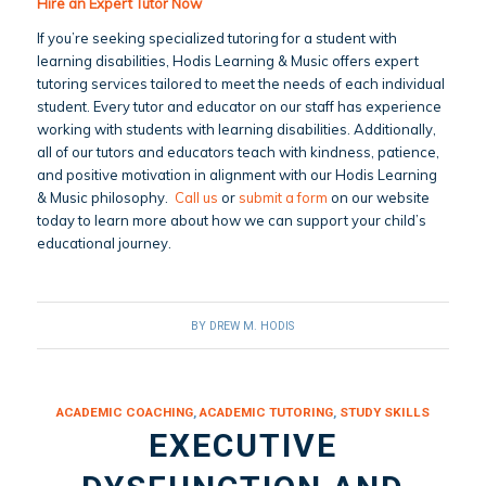
Hire an Expert Tutor Now
If you’re seeking specialized tutoring for a student with
learning disabilities, Hodis Learning & Music offers expert
tutoring services tailored to meet the needs of each individual
student. Every tutor and educator on our staff has experience
working with students with learning disabilities. Additionally,
all of our tutors and educators teach with kindness, patience,
and positive motivation in alignment with our Hodis Learning
& Music philosophy.
Call us
or
submit a form
on our website
today to learn more about how we can support your child’s
educational journey.
BY
DREW M. HODIS
ACADEMIC COACHING
,
ACADEMIC TUTORING
,
STUDY SKILLS
EXECUTIVE