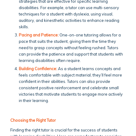
strategies that are effective for specific learning
disabilities. For example, a tutor can use multi-sensory
techniques for a student with dyslexia, using visual,
auditory, and kinesthetic activities to enhance reading
skills.
Pacing and Patience:
One-on-one tutoring allows for a
pace that suits the student, giving them the time they
need to grasp concepts without feeling rushed. Tutors
can provide the patience and support that students with
learning disabilities often require.
Building Confidence:
As a student learns concepts and
feels comfortable with subject material, they’ll feel more
confident in their abilities. Tutors can also provide
consistent positive reinforcement and celebrate small
victories that motivate students to engage more actively
in their learning.
Choosing the Right Tutor
Finding the right tutor is crucial for the success of students