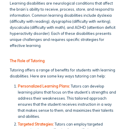
Learning disabilities are neurological conditions that affect
the brain’s ability to receive, process, store, and respond to
information. Common learning disabilities include dyslexia
(difficulty with reading), dysgraphia (difficulty with writing),
dyscalculia (difficulty with math), and ADHD (attention deficit
hyperactivity disorder). Each of these disabilities presents
unique challenges and requires specific strategies for
effective learning.
The Role of Tutoring
Tutoring offers a range of benefits for students with learning
disabilities. Here are some key ways tutoring can help:
Personalized Learning Plans:
Tutors can develop
learning plans that focus on the student’s strengths and
address their weaknesses. This tailored approach
ensures that the student receives instruction in a way
that makes sense to them, and maximizes their talents
and abilities.
Targeted Strategies:
Tutors can employ targeted