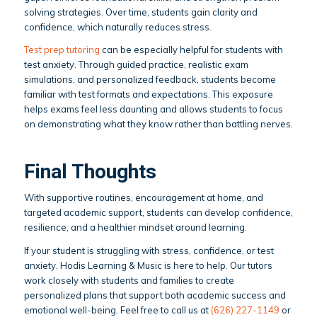
solving strategies. Over time, students gain clarity and
confidence, which naturally reduces stress.
Test prep tutoring
can be especially helpful for students with
test anxiety. Through guided practice, realistic exam
simulations, and personalized feedback, students become
familiar with test formats and expectations. This exposure
helps exams feel less daunting and allows students to focus
on demonstrating what they know rather than battling nerves.
Final Thoughts
With supportive routines, encouragement at home, and
targeted academic support, students can develop confidence,
resilience, and a healthier mindset around learning.
If your student is struggling with stress, confidence, or test
anxiety, Hodis Learning & Music is here to help. Our tutors
work closely with students and families to create
personalized plans that support both academic success and
emotional well-being. Feel free to call us at
(626) 227-1149
or