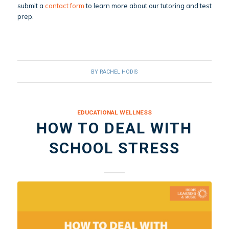
submit a
contact form
to learn more about our tutoring and test
prep.
BY
RACHEL HODIS
EDUCATIONAL WELLNESS
HOW TO DEAL WITH
SCHOOL STRESS