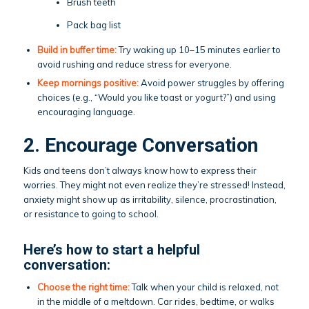
Brush teeth
Pack bag list
Build in buffer time:
Try waking up 10–15 minutes earlier to
avoid rushing and reduce stress for everyone.
Keep mornings positive:
Avoid power struggles by offering
choices (e.g., “Would you like toast or yogurt?”) and using
encouraging language.
2. Encourage Conversation
Kids and teens don’t always know how to express their
worries. They might not even realize they’re stressed! Instead,
anxiety might show up as irritability, silence, procrastination,
or resistance to going to school.
Here’s how to start a helpful
conversation:
Choose the right time:
Talk when your child is relaxed, not
in the middle of a meltdown. Car rides, bedtime, or walks