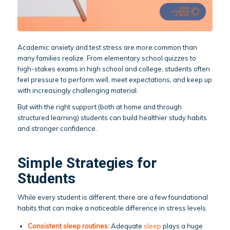
Academic anxiety and test stress are more common than
many families realize. From elementary school quizzes to
high-stakes exams in high school and college, students often
feel pressure to perform well, meet expectations, and keep up
with increasingly challenging material.
But with the right support (both at home and through
structured learning) students can build healthier study habits
and stronger confidence.
Simple Strategies for
Students
While every student is different, there are a few foundational
habits that can make a noticeable difference in stress levels.
Consistent sleep routines:
Adequate
sleep
plays a huge