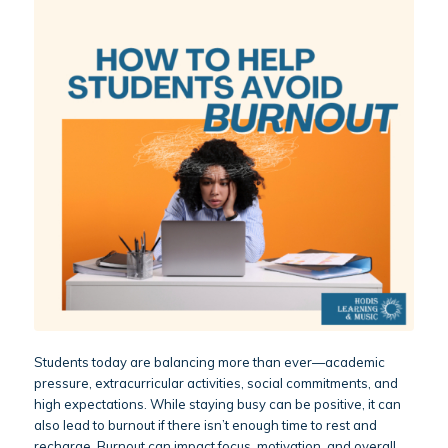
Students today are balancing more than ever—academic
pressure, extracurricular activities, social commitments, and
high expectations. While staying busy can be positive, it can
also lead to burnout if there isn’t enough time to rest and
recharge. Burnout can impact focus, motivation, and overall