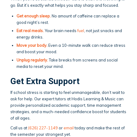
go. But it’s exactly what helps you stay sharp and focused.
Get enough sleep
.
No amount of caffeine can replace a
good night’s rest.
Eat real meals.
Your brain needs
fuel
, not just snacks and
energy drinks.
Move your body
.
Even a 10-minute walk can reduce stress
and boost your mood.
Unplug regularly.
Take breaks from screens and social
media to reset your mind.
Get Extra Support
If school stress is starting to feel unmanageable, don’t wait to
ask for help. Our expert tutors at Hodis Learning & Music can
provide personalized academic support, time management
strategies, and a much-needed confidence boost for students
of all ages.
Call us at
(626) 227-1149
or
email
today and make the rest of
the semester your strongest yet.