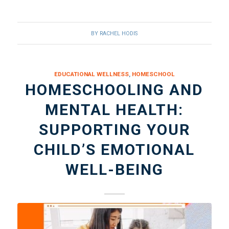
BY
RACHEL HODIS
EDUCATIONAL WELLNESS
,
HOMESCHOOL
HOMESCHOOLING AND
MENTAL HEALTH:
SUPPORTING YOUR
CHILD’S EMOTIONAL
WELL-BEING