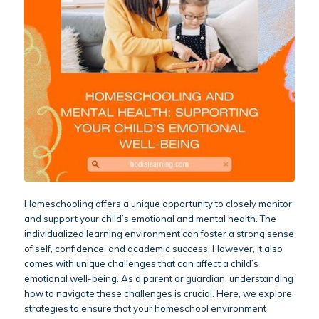
Homeschooling offers a unique opportunity to closely monitor
and support your child’s emotional and mental health. The
individualized learning environment can foster a strong sense
of self, confidence, and academic success. However, it also
comes with unique challenges that can affect a child’s
emotional well-being. As a parent or guardian, understanding
how to navigate these challenges is crucial. Here, we explore
strategies to ensure that your homeschool environment