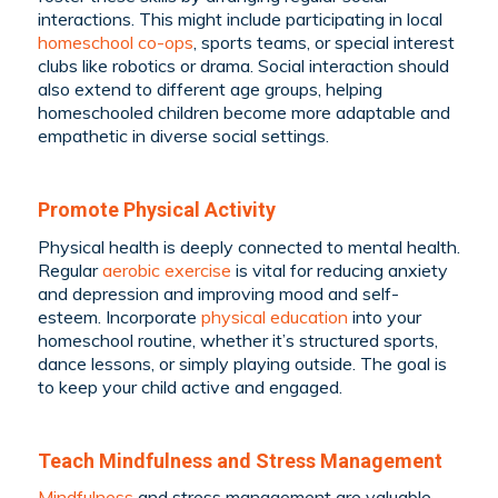
interactions. This might include participating in local
homeschool co-ops
, sports teams, or special interest
clubs like robotics or drama. Social interaction should
also extend to different age groups, helping
homeschooled children become more adaptable and
empathetic in diverse social settings.
Promote Physical Activity
Physical health is deeply connected to mental health.
Regular
aerobic exercise
is vital for reducing anxiety
and depression and improving mood and self-
esteem. Incorporate
physical education
into your
homeschool routine, whether it’s structured sports,
dance lessons, or simply playing outside. The goal is
to keep your child active and engaged.
Teach Mindfulness and Stress Management
Mindfulness
and stress management are valuable