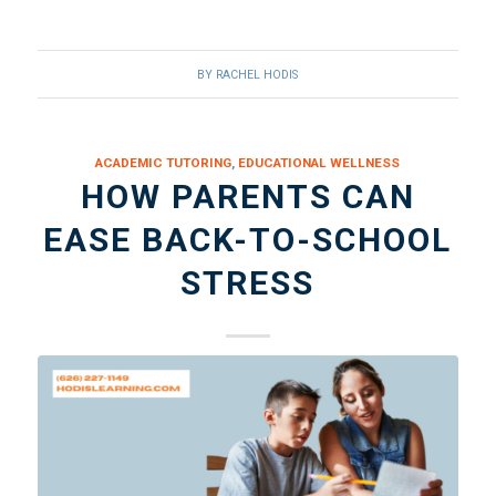
BY
RACHEL HODIS
ACADEMIC TUTORING
,
EDUCATIONAL WELLNESS
HOW PARENTS CAN
EASE BACK-TO-SCHOOL
STRESS