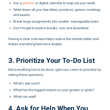
Use a
planner
or digital calendar to map out your week.
Write down all your due dates, practices, games, meetings,
and exams.
Break large assignments into smaller, manageable tasks.
Don’t forget to build in breaks, rest, and downtime!
Having a clear overview helps reduce the mental clutter and
makes everything feel more doable.
3. Prioritize Your To-Do List
Not everything has to be done
right now
. Learn to prioritize by
asking these questions:
What’s due soon?
What has the biggest impact on your grades or goals?
What can wait?
4. Ask for Help When You