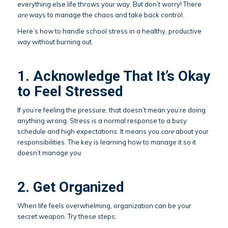
everything else life throws your way. But don’t worry! There
are
ways to manage the chaos and take back control.
Here’s how to handle school stress in a healthy, productive
way without burning out.
1. Acknowledge That It’s Okay
to Feel Stressed
If you’re feeling the pressure, that doesn’t mean you’re doing
anything wrong. Stress is a normal response to a busy
schedule and high expectations. It means you
care
about your
responsibilities. The key is learning how to manage it so it
doesn’t manage you.
2. Get Organized
When life feels overwhelming, organization can be your
secret weapon. Try these steps: