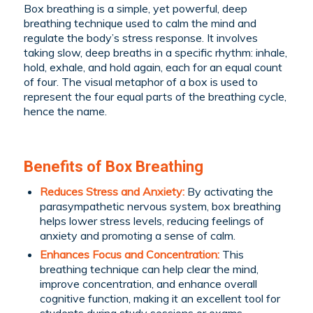
Box breathing is a simple, yet powerful, deep
breathing technique used to calm the mind and
regulate the body’s stress response. It involves
taking slow, deep breaths in a specific rhythm: inhale,
hold, exhale, and hold again, each for an equal count
of four. The visual metaphor of a box is used to
represent the four equal parts of the breathing cycle,
hence the name.
Benefits of Box Breathing
Reduces Stress and Anxiety:
By activating the
parasympathetic nervous system, box breathing
helps lower stress levels, reducing feelings of
anxiety and promoting a sense of calm.
Enhances Focus and Concentration:
This
breathing technique can help clear the mind,
improve concentration, and enhance overall
cognitive function, making it an excellent tool for
students during study sessions or exams.