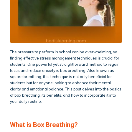
The pressure to perform in school can be overwhelming, so
finding effective stress management techniques is crucial for
students. One powerful yet straightforward method to regain
focus and reduce anxiety is box breathing. Also known as
square breathing, this technique is not only beneficial for
students but for anyone looking to enhance their mental
clarity and emotional balance. This post delves into the basics
of box breathing, its benefits, and how to incorporate it into
your daily routine.
What is Box Breathing?