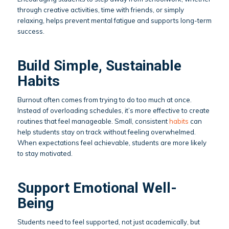
through creative activities, time with friends, or simply
relaxing, helps prevent mental fatigue and supports long-term
success.
Build Simple, Sustainable
Habits
Burnout often comes from trying to do too much at once.
Instead of overloading schedules, it’s more effective to create
routines that feel manageable. Small, consistent
habits
can
help students stay on track without feeling overwhelmed.
When expectations feel achievable, students are more likely
to stay motivated.
Support Emotional Well-
Being
Students need to feel supported, not just academically, but