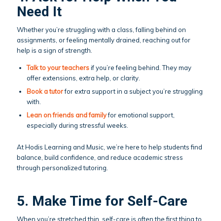
Need It
Whether you’re struggling with a class, falling behind on
assignments, or feeling mentally drained, reaching out for
help is a sign of strength.
Talk to your teachers
if you’re feeling behind. They may
offer extensions, extra help, or clarity.
Book a
tutor
for extra support in a subject you’re struggling
with.
Lean on friends and family
for emotional support,
especially during stressful weeks.
At Hodis Learning and Music, we’re here to help students find
balance, build confidence, and reduce academic stress
through personalized tutoring.
5. Make Time for Self-Care
When you’re stretched thin, self-care is often the first thing to