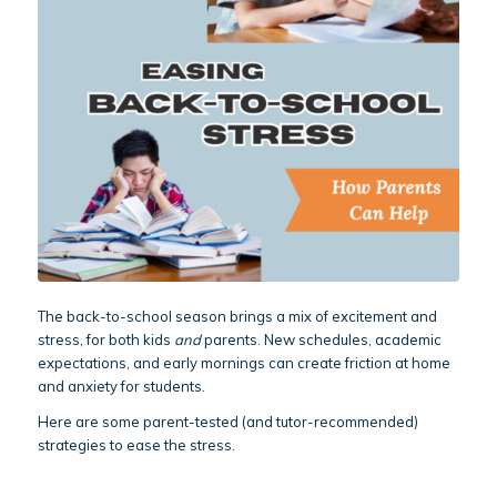
The back-to-school season brings a mix of excitement and
stress, for both kids
and
parents. New schedules, academic
expectations, and early mornings can create friction at home
and anxiety for students.
Here are some parent-tested (and tutor-recommended)
strategies to ease the stress.