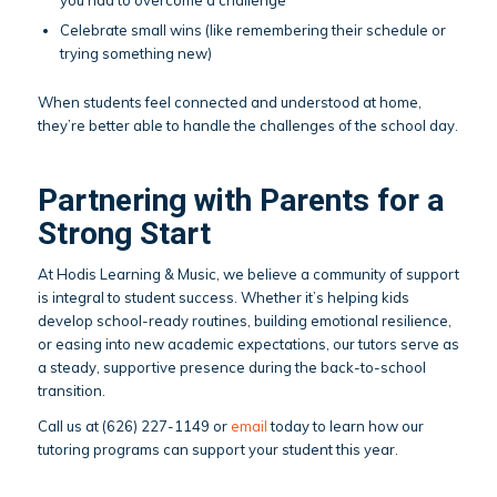
you had to overcome a challenge
Celebrate small wins (like remembering their schedule or
trying something new)
When students feel connected and understood at home,
they’re better able to handle the challenges of the school day.
Partnering with Parents for a
Strong Start
At Hodis Learning & Music, we believe a community of support
is integral to student success. Whether it’s helping kids
develop school-ready routines, building emotional resilience,
or easing into new academic expectations, our tutors serve as
a steady, supportive presence during the back-to-school
transition.
Call us at (626) 227-1149 or
email
today to learn how our
tutoring programs can support your student this year.