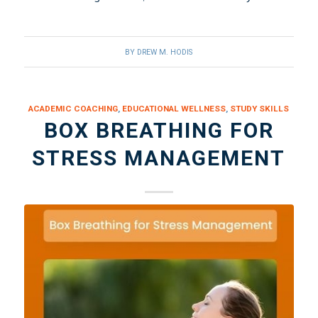
BY
DREW M. HODIS
ACADEMIC COACHING
,
EDUCATIONAL WELLNESS
,
STUDY SKILLS
BOX BREATHING FOR
STRESS MANAGEMENT