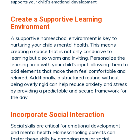
supports your child’s emotional development.
Create a Supportive Learning
Environment
A supportive homeschool environment is key to
nurturing your child’s mental health. This means
creating a space that is not only conducive to
learning but also warm and inviting. Personalize the
learning area with your child’s input, allowing them to
add elements that make them feel comfortable and
relaxed. Additionally, a structured routine without
being overly rigid can help reduce anxiety and stress
by providing a predictable and secure framework for
the day.
Incorporate Social Interaction
Social skills are critical for emotional development
and mental health. Homeschooling parents can
foster these skills by arranging regular social