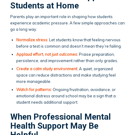
Students at Home
Parents play an important role in shaping how students
experience academic pressure. A few simple approaches can
go a long way.
Normalize stress:
Let students know that feeling nervous
before a test is common and doesn’t mean they’re failing.
Applaud effort, not just outcomes:
Praise preparation,
persistence, and improvement rather than only grades.
Create a calm study environment:
A quiet, organized
space can reduce distractions and make studying feel
more manageable.
Watch for patterns:
Ongoing frustration, avoidance, or
emotional distress around school may be a sign that a
student needs additional support.
When Professional Mental
Health Support May Be
Helpful