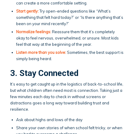
can create a more comfortable setting.
Start gently:
Try open-ended questions like “What’s
something that felt hard today?” or “Is there anything that’s
been on your mind recently?”
Normalize feelings:
Reassure them that it’s completely
okay to feel nervous, overwhelmed, or unsure. Most kids
feel that way at the beginning of the year.
Listen more than you solve:
Sometimes, the best support is
simply being heard.
3. Stay Connected
It’s easy to get caught up in the logistics of back-to-school life,
but what children often need most is connection. Taking just a
few minutes each day to check in without screens or
distractions goes a long way toward building trust and
resilience.
Ask about highs and lows of the day
Share your own stories of when school felt tricky, or when