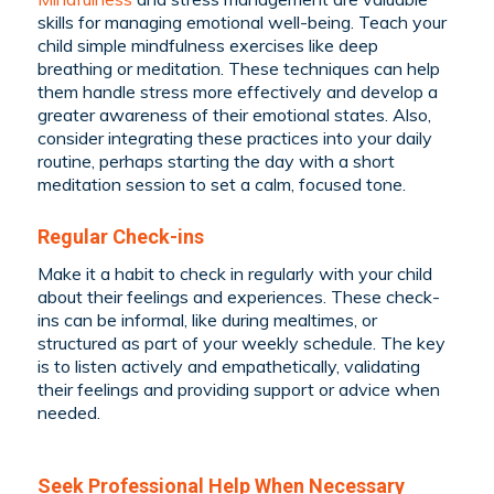
skills for managing emotional well-being. Teach your
child simple mindfulness exercises like deep
breathing or meditation. These techniques can help
them handle stress more effectively and develop a
greater awareness of their emotional states. Also,
consider integrating these practices into your daily
routine, perhaps starting the day with a short
meditation session to set a calm, focused tone.
Regular Check-ins
Make it a habit to check in regularly with your child
about their feelings and experiences. These check-
ins can be informal, like during mealtimes, or
structured as part of your weekly schedule. The key
is to listen actively and empathetically, validating
their feelings and providing support or advice when
needed.
Seek Professional Help When Necessary