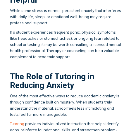
While some stress is normal, persistent anxiety that interferes
with daily life, sleep, or emotional well-being may require
professional support.
If a student experiences frequent panic, physical symptoms
(like headaches or stomachaches), or ongoing fear related to
school or testing, it may be worth consulting a licensed mental
health professional. Therapy or counseling can be a valuable
complement to academic support.
The Role of Tutoring in
Reducing Anxiety
One of the most effective ways to reduce academic anxiety is
through confidence built on mastery. When students truly
understand the material, school feels less intimidating and
tests feel far more manageable.
Tutoring
provides individualized instruction that helps identify
gaps, reinforce foundational skills, and strengthen problem-