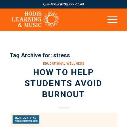
Questions?
(626) 227-1149
Tag Archive for:
stress
EDUCATIONAL WELLNESS
HOW TO HELP
STUDENTS AVOID
BURNOUT