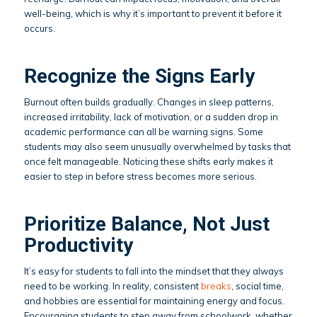
well-being, which is why it’s important to prevent it before it
occurs.
Recognize the Signs Early
Burnout often builds gradually. Changes in sleep patterns,
increased irritability, lack of motivation, or a sudden drop in
academic performance can all be warning signs. Some
students may also seem unusually overwhelmed by tasks that
once felt manageable. Noticing these shifts early makes it
easier to step in before stress becomes more serious.
Prioritize Balance, Not Just
Productivity
It’s easy for students to fall into the mindset that they always
need to be working. In reality, consistent
breaks
, social time,
and hobbies are essential for maintaining energy and focus.
Encouraging students to step away from schoolwork, whether