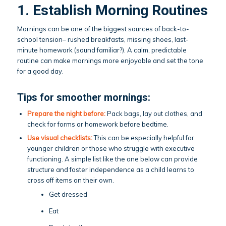
1. Establish Morning Routines
Mornings can be one of the biggest sources of back-to-
school tension– rushed breakfasts, missing shoes, last-
minute homework (sound familiar?). A calm, predictable
routine can make mornings more enjoyable and set the tone
for a good day.
Tips for smoother mornings:
Prepare the night before:
Pack bags, lay out clothes, and
check for forms or homework before bedtime.
Use visual checklists:
This can be especially helpful for
younger children or those who struggle with executive
functioning. A simple list like the one below can provide
structure and foster independence as a child learns to
cross off items on their own.
Get dressed
Eat