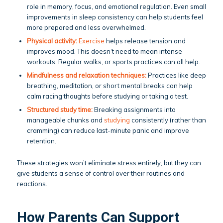
role in memory, focus, and emotional regulation. Even small
improvements in sleep consistency can help students feel
more prepared and less overwhelmed.
Physical activity:
Exercise
helps release tension and
improves mood. This doesn’t need to mean intense
workouts. Regular walks, or sports practices can all help.
Mindfulness and relaxation techniques:
Practices like deep
breathing, meditation, or short mental breaks can help
calm racing thoughts before studying or taking a test.
Structured study time:
Breaking assignments into
manageable chunks and
studying
consistently (rather than
cramming) can reduce last-minute panic and improve
retention.
These strategies won’t eliminate stress entirely, but they can
give students a sense of control over their routines and
reactions.
How Parents Can Support