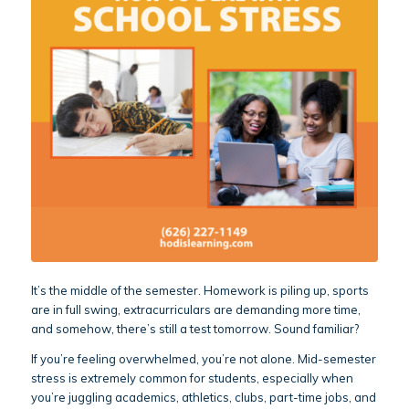
It’s the middle of the semester. Homework is piling up, sports
are in full swing, extracurriculars are demanding more time,
and somehow, there’s still a test tomorrow. Sound familiar?
If you’re feeling overwhelmed, you’re not alone. Mid-semester
stress is extremely common for students, especially when
you’re juggling academics, athletics, clubs, part-time jobs, and