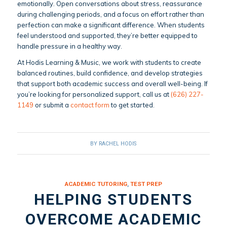
emotionally. Open conversations about stress, reassurance
during challenging periods, and a focus on effort rather than
perfection can make a significant difference. When students
feel understood and supported, they’re better equipped to
handle pressure in a healthy way.
At Hodis Learning & Music, we work with students to create
balanced routines, build confidence, and develop strategies
that support both academic success and overall well-being. If
you’re looking for personalized support, call us at
(626) 227-
1149
or submit a
contact form
to get started.
BY
RACHEL HODIS
ACADEMIC TUTORING
,
TEST PREP
HELPING STUDENTS
OVERCOME ACADEMIC