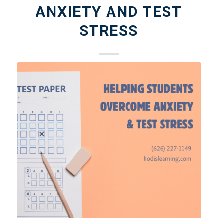
ANXIETY AND TEST
STRESS