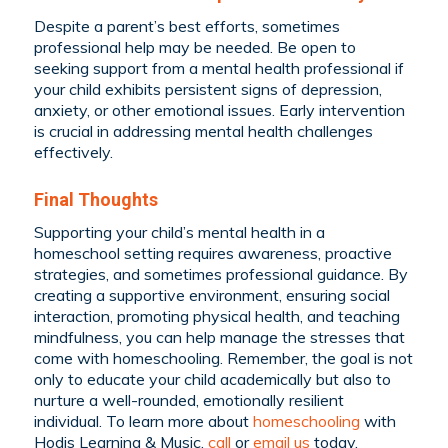
Despite a parent’s best efforts, sometimes
professional help may be needed. Be open to
seeking support from a mental health professional if
your child exhibits persistent signs of depression,
anxiety, or other emotional issues. Early intervention
is crucial in addressing mental health challenges
effectively.
Final Thoughts
Supporting your child’s mental health in a
homeschool setting requires awareness, proactive
strategies, and sometimes professional guidance. By
creating a supportive environment, ensuring social
interaction, promoting physical health, and teaching
mindfulness, you can help manage the stresses that
come with homeschooling. Remember, the goal is not
only to educate your child academically but also to
nurture a well-rounded, emotionally resilient
individual. To learn more about
homeschooling
with
Hodis Learning & Music,
call
or
email us
today.