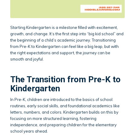
Starting Kindergarten is a milestone filled with excitement,
growth, and change. It’s the first step into “big kid school” and
the beginning of a child’s academic journey. Transitioning
from Pre-K to Kindergarten can feel like a big leap, but with
the right expectations and support, the journey can be
smooth and joyful.
The Transition from Pre-K to
Kindergarten
In Pre-K, children are introduced to the basics of school:
routines, early social skills, and foundational academics like
letters, numbers, and colors. Kindergarten builds on this by
focusing on more structured learning, fostering
independence, and preparing children for the elementary
school years ahead.