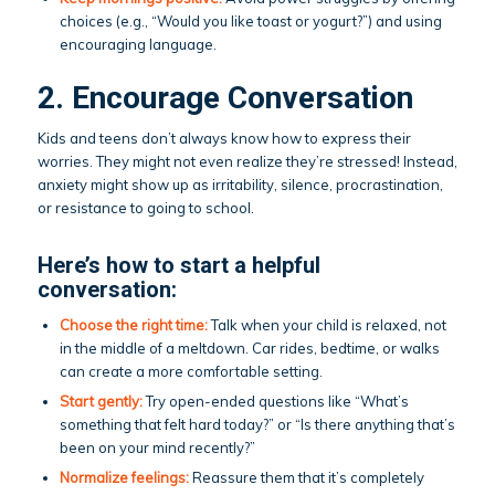
choices (e.g., “Would you like toast or yogurt?”) and using
encouraging language.
2. Encourage Conversation
Kids and teens don’t always know how to express their
worries. They might not even realize they’re stressed! Instead,
anxiety might show up as irritability, silence, procrastination,
or resistance to going to school.
Here’s how to start a helpful
conversation:
Choose the right time:
Talk when your child is relaxed, not
in the middle of a meltdown. Car rides, bedtime, or walks
can create a more comfortable setting.
Start gently:
Try open-ended questions like “What’s
something that felt hard today?” or “Is there anything that’s
been on your mind recently?”
Normalize feelings:
Reassure them that it’s completely