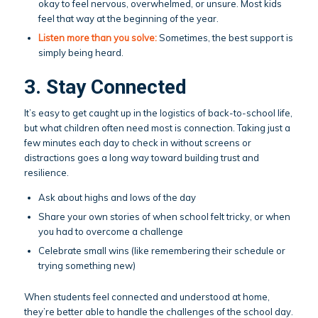
okay to feel nervous, overwhelmed, or unsure. Most kids
feel that way at the beginning of the year.
Listen more than you solve:
Sometimes, the best support is
simply being heard.
3. Stay Connected
It’s easy to get caught up in the logistics of back-to-school life,
but what children often need most is connection. Taking just a
few minutes each day to check in without screens or
distractions goes a long way toward building trust and
resilience.
Ask about highs and lows of the day
Share your own stories of when school felt tricky, or when
you had to overcome a challenge
Celebrate small wins (like remembering their schedule or
trying something new)
When students feel connected and understood at home,
they’re better able to handle the challenges of the school day.