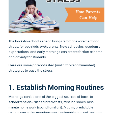
The back-to-school season brings a mix of excitement and
stress, for both kids
and
parents. New schedules, academic
expectations, and early mornings can create friction at home
and anxiety for students.
Here are some parent-tested (and tutor-recommended)
strategies to ease the stress.
1. Establish Morning Routines
Mornings can be one of the biggest sources of back-to-
school tension– rushed breakfasts, missing shoes, last-
minute homework (sound familiar?). A calm, predictable
routine can make mornings more enjoyable and set the tone