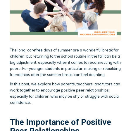
The long, carefree days of summer are a wonderful break for
children, but returning to the school routine in the fall can be a
big adjustment, especially when it comes to reconnecting with
peers. For younger students in particular, making or rebuilding
friendships after the summer break can feel daunting.
In this post, we explore how parents, teachers, and tutors can
work together to encourage positive peer relationships,
especially for children who may be shy or struggle with social
confidence.
The Importance of Positive
Peer Relationships