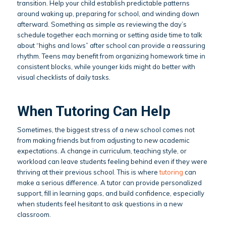
transition. Help your child establish predictable patterns
around waking up, preparing for school, and winding down
afterward. Something as simple as reviewing the day’s
schedule together each morning or setting aside time to talk
about “highs and lows” after school can provide a reassuring
rhythm. Teens may benefit from organizing homework time in
consistent blocks, while younger kids might do better with
visual checklists of daily tasks.
When Tutoring Can Help
Sometimes, the biggest stress of a new school comes not
from making friends but from adjusting to new academic
expectations. A change in curriculum, teaching style, or
workload can leave students feeling behind even if they were
thriving at their previous school. This is where
tutoring
can
make a serious difference. A tutor can provide personalized
support, fill in learning gaps, and build confidence, especially
when students feel hesitant to ask questions in a new
classroom.