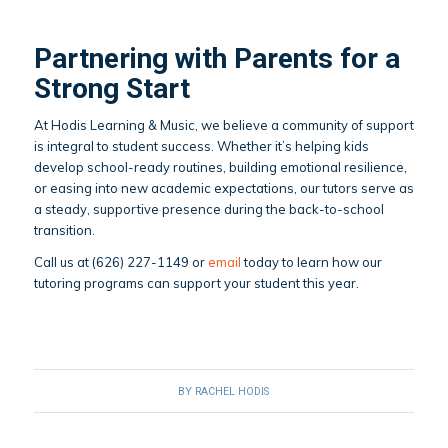
Partnering with Parents for a
Strong Start
At Hodis Learning & Music, we believe a community of support
is integral to student success. Whether it’s helping kids
develop school-ready routines, building emotional resilience,
or easing into new academic expectations, our tutors serve as
a steady, supportive presence during the back-to-school
transition.
Call us at (626) 227-1149 or
email
today to learn how our
tutoring programs can support your student this year.
BY
RACHEL HODIS