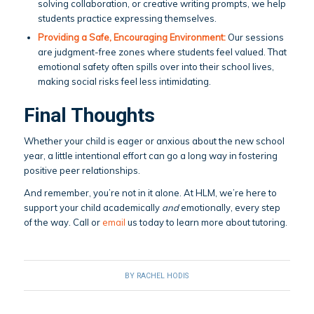
solving collaboration, or creative writing prompts, we help
students practice expressing themselves.
Providing a Safe, Encouraging Environment:
Our sessions
are judgment-free zones where students feel valued. That
emotional safety often spills over into their school lives,
making social risks feel less intimidating.
Final Thoughts
Whether your child is eager or anxious about the new school
year, a little intentional effort can go a long way in fostering
positive peer relationships.
And remember, you’re not in it alone. At HLM, we’re here to
support your child academically
and
emotionally, every step
of the way. Call or
email
us today to learn more about tutoring.
BY
RACHEL HODIS