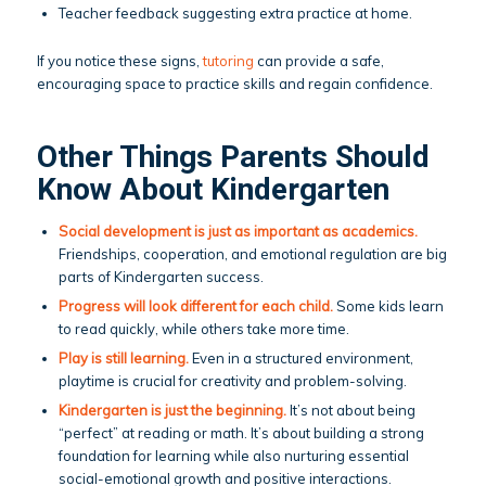
Teacher feedback suggesting extra practice at home.
If you notice these signs,
tutoring
can provide a safe,
encouraging space to practice skills and regain confidence.
Other Things Parents Should
Know About Kindergarten
Social development is just as important as academics.
Friendships, cooperation, and emotional regulation are big
parts of Kindergarten success.
Progress will look different for each child.
Some kids learn
to read quickly, while others take more time.
Play is still learning.
Even in a structured environment,
playtime is crucial for creativity and problem-solving.
Kindergarten is just the beginning.
It’s not about being
“perfect” at reading or math. It’s about building a strong
foundation for learning while also nurturing essential
social-emotional growth and positive interactions.