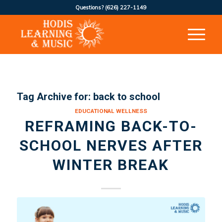
Questions?
(626) 227-1149
Tag Archive for:
back to school
EDUCATIONAL WELLNESS
REFRAMING BACK-TO-
SCHOOL NERVES AFTER
WINTER BREAK