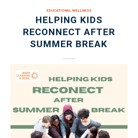
EDUCATIONAL WELLNESS
HELPING KIDS
RECONNECT AFTER
SUMMER BREAK