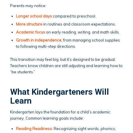
Parents may notice:
Longer school days
compared to preschool.
More structure
in routines and classroom expectations.
Academic focus
on early reading, writing, and math skills.
Growth in independence
, from managing school supplies
to following multi-step directions.
This transition may feel big, but it’s designed to be gradual.
Teachers know children are still adjusting and learning how to
“be students.”
What Kindergarteners Will
Learn
Kindergarten lays the foundation for a child’s academic
journey. Common learning goals include:
Reading Readiness
: Recognizing sight words, phonics,