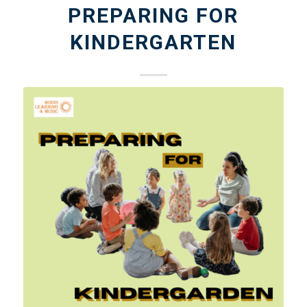
PREPARING FOR
KINDERGARTEN