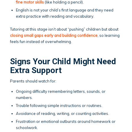
fine motor skills
(like holding a pencil).
English is not your child’s first language and they need
extra practice with reading and vocabulary.
Tutoring at this stage isn’t about “pushing” children but about
closing small gaps early and building confidence
, so learning
feels fun instead of overwhelming.
Signs Your Child Might Need
Extra Support
Parents should watch for:
Ongoing difficulty remembering letters, sounds, or
numbers.
Trouble following simple instructions or routines.
Avoidance of reading, writing, or counting activities.
Frustration or emotional outbursts around homework or
schoolwork.