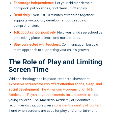
Encourage independence
. Let your child pack their
backpack, put on shoes, and clean up after play.
Read daily
. Even just 10 minutes of reading together
supports vocabulary development and reading
comprehension.
Talk about school positively
. Help your child see school as
an exciting place to learn and make friends.
Stay connected with teachers
. Communication builds a
team approach to supporting your child’s growth.
The Role of Play and Limiting
Screen Time
While technology has its place, research shows that
excessive screen time can affect attention spans, sleep, and
social development
.
The American Academy of Child &
Adolescent Psychiatry recommends limited screen use
for
young children. The American Academy of Pediatrics
recommends that caregivers
consider the quality of content
,
if and when screens are used for play and entertainment.