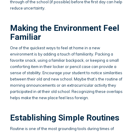
through of the school (if possible) before the first day can help
reduce uncertainty.
Making the Environment Feel
Familiar
One of the quickest ways to feel at home in a new
environment is by adding a touch of familiarity. Packing a
favorite snack, using a familiar backpack, or keeping a small
comforting item in their locker or pencil case can provide a
sense of stability. Encourage your student to notice similarities
between their old and new school. Maybe that’s the routine of
morning announcements or an extracurricular activity they
participated in at their old school. Recognizing these overlaps
helps make the new place feel less foreign.
Establishing Simple Routines
Routine is one of the most grounding tools during times of