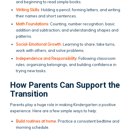
and beginning to read simple books.
Writing Skills
: Holding a pencil, forming letters, and writing
their names and short sentences.
Math Foundations
: Counting, number recognition, basic
addition and subtraction, and understanding shapes and
patterns.
Social-Emotional Growth
: Learning to share, take turns,
work with others, and solve problems.
Independence and Responsibility
: Following classroom
rules, organizing belongings, and building confidence in
trying new tasks.
How Parents Can Support the
Transition
Parents play a huge role in making Kindergarten a positive
experience. Here are a few simple ways to help:
Build routines at home
. Practice a consistent bedtime and
morning schedule.