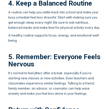
4. Keep a Balanced Routine
A routine can help you settle back into school and make your
busy schedule feel less stressful. Start with making sure you
get enough sleep every night. Be sure to eat nutritious,
balanced meals and make time for physical activity every day.
A healthy routine supports focus, energy, and emotional well-
being.
5. Remember: Everyone Feels
Nervous
It’s normal to feel jitters after a break, especially if you’re
starting new classes or new activities. Even teachers and
classmates experience similar feelings. Talking to a friend,
family member, an advisor, or counselor can help ease
anxiety and make you feel less alone in your feelings.