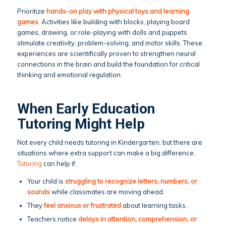
Prioritize
hands-on play with physical toys and learning
games
. Activities like building with blocks, playing board
games, drawing, or role-playing with dolls and puppets
stimulate creativity, problem-solving, and motor skills. These
experiences are scientifically proven to strengthen neural
connections in the brain and build the foundation for critical
thinking and emotional regulation.
When Early Education
Tutoring Might Help
Not every child needs tutoring in Kindergarten, but there are
situations where extra support can make a big difference.
Tutoring
can help if:
Your child is
struggling to recognize letters, numbers, or
sounds
while classmates are moving ahead.
They
feel anxious or frustrated
about learning tasks.
Teachers notice
delays in attention, comprehension, or