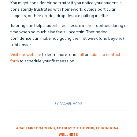
You might consider hiring a tutor if you notice your student is
consistently frustrated with homework, avoids particular
subjects, or their grades drop despite putting in effort.
Tutoring can help students feel secure in their abilities during a
time when so much else feels uncertain. That added
confidence can make navigating the first week (and beyond)
a lot easier.
Visit our website
to learn more, and
call
or
submit a contact
form
to schedule your first session.
BY
RACHEL HODIS
ACADEMIC COACHING
,
ACADEMIC TUTORING
,
EDUCATIONAL
WELLNESS