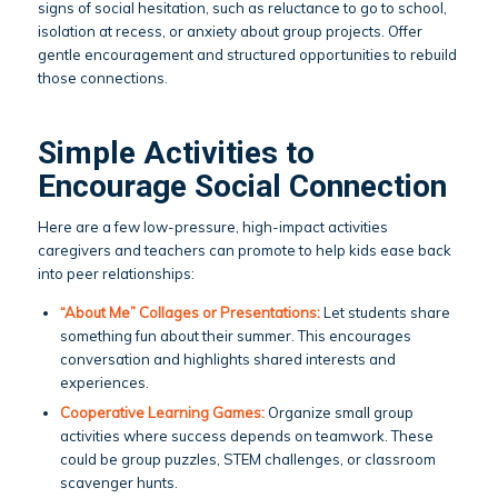
signs of social hesitation, such as reluctance to go to school,
isolation at recess, or anxiety about group projects. Offer
gentle encouragement and structured opportunities to rebuild
those connections.
Simple Activities to
Encourage Social Connection
Here are a few low-pressure, high-impact activities
caregivers and teachers can promote to help kids ease back
into peer relationships:
“About Me” Collages or Presentations:
Let students share
something fun about their summer. This encourages
conversation and highlights shared interests and
experiences.
Cooperative Learning Games:
Organize small group
activities where success depends on teamwork. These
could be group puzzles, STEM challenges, or classroom
scavenger hunts.