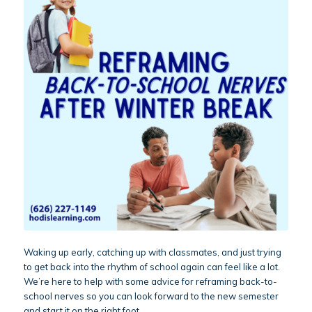
Waking up early, catching up with classmates, and just trying
to get back into the rhythm of school again can feel like a lot.
We’re here to help with some advice for reframing back-to-
school nerves so you can look forward to the new semester
and start it on the right foot.