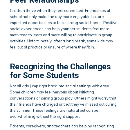
Children thrive when they feel connected. Friendships at
school not only make the day more enjoyable but are
important opportunities to build strong social bonds. Positive
social experiences can help younger students feel more
motivated to learn and more willing to participate in group
activities. Unfortunately, after a long break, some kids may
feel out of practice or unsure of where they fit in.
Recognizing the Challenges
for Some Students
Not all kids jump right back into social settings with ease.
Some children may feel nervous about initiating
conversations or joining group play. Others might worry that
their friends have changed or that they’ve missed out during
the summer. These feelings are natural but can be
overwhelming without the right support.
Parents, caregivers, and teachers can help by recognizing