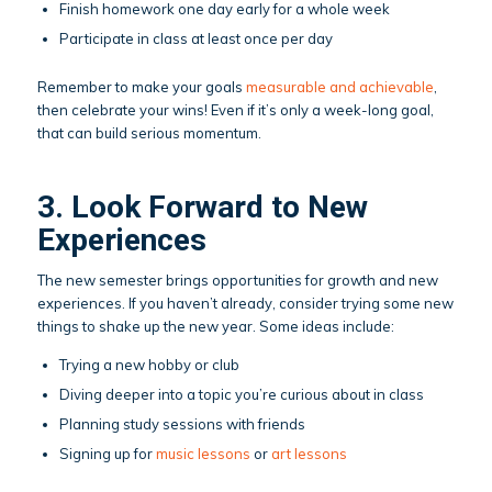
Finish homework one day early for a whole week
Participate in class at least once per day
Remember to make your goals
measurable and achievable
,
then celebrate your wins! Even if it’s only a week-long goal,
that can build serious momentum.
3. Look Forward to New
Experiences
The new semester brings opportunities for growth and new
experiences. If you haven’t already, consider trying some new
things to shake up the new year. Some ideas include:
Trying a new hobby or club
Diving deeper into a topic you’re curious about in class
Planning study sessions with friends
Signing up for
music lessons
or
art lessons