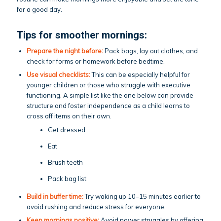
for a good day.
Tips for smoother mornings:
Prepare the night before:
Pack bags, lay out clothes, and
check for forms or homework before bedtime.
Use visual checklists:
This can be especially helpful for
younger children or those who struggle with executive
functioning. A simple list like the one below can provide
structure and foster independence as a child learns to
cross off items on their own.
Get dressed
Eat
Brush teeth
Pack bag list
Build in buffer time:
Try waking up 10–15 minutes earlier to
avoid rushing and reduce stress for everyone.
Keep mornings positive:
Avoid power struggles by offering