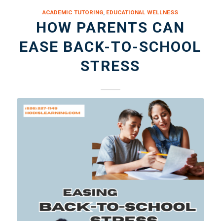
ACADEMIC TUTORING
,
EDUCATIONAL WELLNESS
HOW PARENTS CAN
EASE BACK-TO-SCHOOL
STRESS