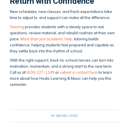
Return with Confidence
New schedules, new classes, and fresh expectations take
time to adjust to, and support can make all the difference.
Tutoring
provides students with a steady space to ask
questions, review material, and rebuild routines at their own
pace.
More than just academic help
, tutoring builds
confidence, helping students feel prepared and capable as
they settle back into the rhythm of school.
With the right support, back-to-school nerves can turn into
motivation, momentum, and a strong start to the new term.
Call us at
(626) 227-1149
or
submit a contact form
to learn
more about how Hodis Learning & Music can help you this
semester.
BY
RACHEL HODIS