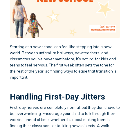
Starting at a new school can feel like stepping into a new
world. Between unfamiliar hallways, new teachers, and
classmates you’ve never met before, it’s natural for kids and
teens to feel nervous. The first week often sets the tone for
the rest of the year, so finding ways to ease that transition is
important.
Handling First-Day Jitters
First-day nerves are completely normal, but they don’t have to
be overwhelming. Encourage your child to talk through their
worries ahead of time, whether it’s about making friends,
finding their classroom, or tackling new subjects. A walk-