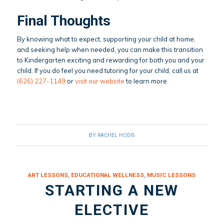
Final Thoughts
By knowing what to expect, supporting your child at home,
and seeking help when needed, you can make this transition
to Kindergarten exciting and rewarding for both you and your
child. If you do feel you need tutoring for your child, call us at
(626) 227-1149
or
visit our website
to learn more.
BY
RACHEL HODIS
ART LESSONS
,
EDUCATIONAL WELLNESS
,
MUSIC LESSONS
STARTING A NEW
ELECTIVE