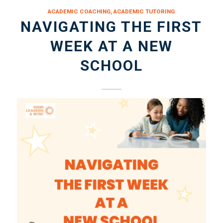
ACADEMIC COACHING
,
ACADEMIC TUTORING
NAVIGATING THE FIRST
WEEK AT A NEW
SCHOOL