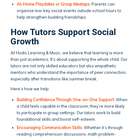
At-Home Playdates or Group Meetups:
Parents can
organize low-key social events outside school hours to
help strengthen budding friendships.
How Tutors Support Social
Growth
At Hodis Learning & Music, we believe that learning is more
than just academics. It’s about supporting the whole child. Our
tutors are not only skilled educators but also empathetic
mentors who understand the importance of peer connection,
especially after transitions like summer break.
Here’s how we help:
Building Confidence Through One-on-One Support:
When
a child feels capable in the classroom, they’re more likely
to participate in group settings. Our tutors work to build
foundational skills and boost self-esteem.
Encouraging Communication Skills:
Whether it’s through
reading comprehension discussions, math problem-