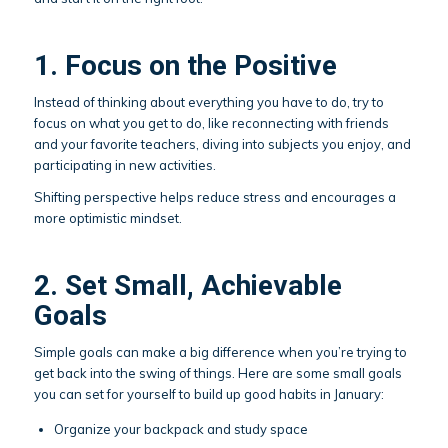
1. Focus on the Positive
Instead of thinking about everything you have to do, try to
focus on what you get to do, like reconnecting with friends
and your favorite teachers, diving into subjects you enjoy, and
participating in new activities.
Shifting perspective helps reduce stress and encourages a
more optimistic mindset.
2. Set Small, Achievable
Goals
Simple goals can make a big difference when you’re trying to
get back into the swing of things. Here are some small goals
you can set for yourself to build up good habits in January:
Organize your backpack and study space