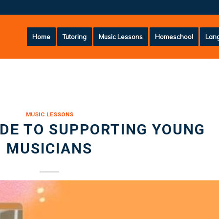
Home
Tutoring
Music Lessons
Homeschool
Lang
MUSIC LESSONS
IDE TO SUPPORTING YOUNG
MUSICIANS