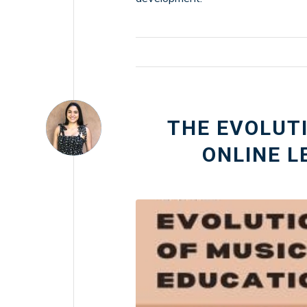
THE EVOLUTI
ONLINE L