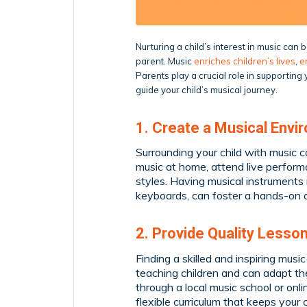
Nurturing a child’s interest in music can
parent. Music
enriches children’s lives
,
e
Parents play a crucial role in supportin
guide your child’s musical journey.
1. Create a Musical Envi
Surrounding your child with music ca
music at home, attend live perform
styles. Having musical instruments 
keyboards, can foster a hands-on 
2. Provide Quality Lesso
Finding a skilled and inspiring musi
teaching children and can adapt the
through a local music school or onl
flexible curriculum that keeps you