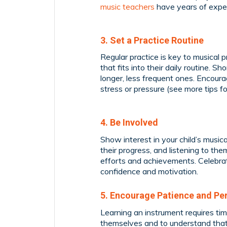
music teachers
have years of exper
3. Set a Practice Routine
Regular practice is key to musical p
that fits into their daily routine. 
longer, less frequent ones. Encourag
stress or pressure (see more tips f
4. Be Involved
Show interest in your child’s musica
their progress, and listening to th
efforts and achievements. Celebrat
confidence and motivation.
5. Encourage Patience and Pe
Learning an instrument requires tim
themselves and to understand that