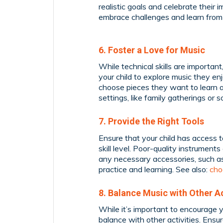
realistic goals and celebrate thei
embrace challenges and learn from m
6. Foster a Love for Music
While technical skills are important
your child to explore music they enjo
choose pieces they want to learn a
settings, like family gatherings or 
7. Provide the Right Tools
Ensure that your child has access to
skill level. Poor-quality instrument
any necessary accessories, such as
practice and learning. See also:
cho
8. Balance Music with Other Ac
While it’s important to encourage you
balance with other activities. Ensu