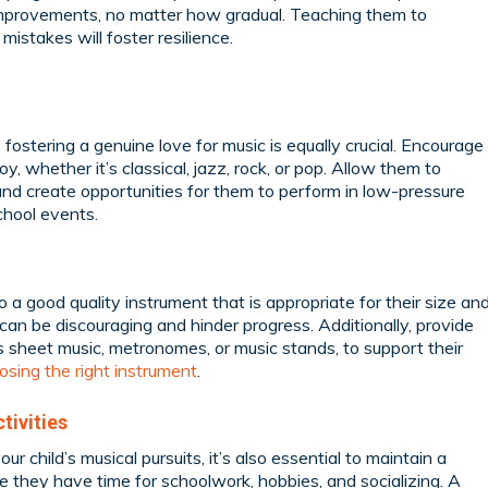
r improvements, no matter how gradual. Teaching them to
istakes will foster resilience.
, fostering a genuine love for music is equally crucial. Encourage
y, whether it’s classical, jazz, rock, or pop. Allow them to
nd create opportunities for them to perform in low-pressure
school events.
 a good quality instrument that is appropriate for their size an
s can be discouraging and hinder progress. Additionally, provide
 sheet music, metronomes, or music stands, to support their
osing the right instrument
.
tivities
r child’s musical pursuits, it’s also essential to maintain a
re they have time for schoolwork, hobbies, and socializing. A