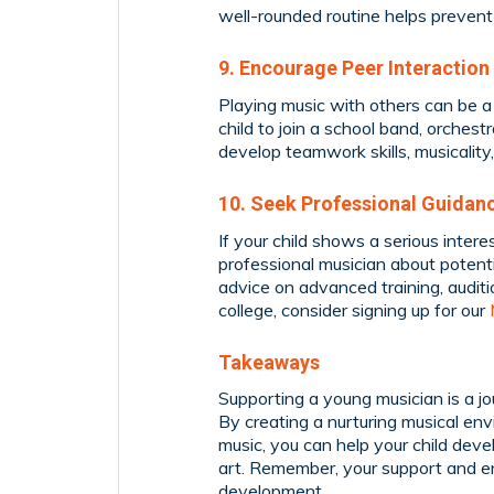
well-rounded routine helps prevent 
9. Encourage Peer Interaction
Playing music with others can be a
child to join a school band, orchest
develop teamwork skills, musicalit
10. Seek Professional Guidan
If your child shows a serious intere
professional musician about potent
advice on advanced training, auditi
college, consider signing up for our
Takeaways
Supporting a young musician is a j
By creating a nurturing musical envi
music, you can help your child devel
art. Remember, your support and ent
development.