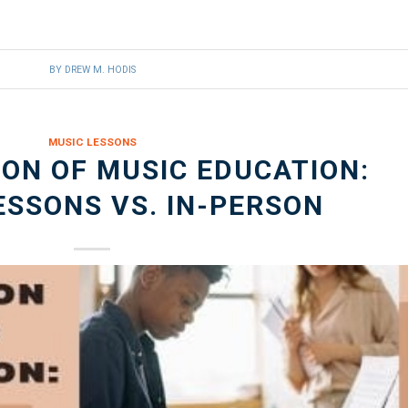
BY
DREW M. HODIS
MUSIC LESSONS
ON OF MUSIC EDUCATION:
ESSONS VS. IN-PERSON