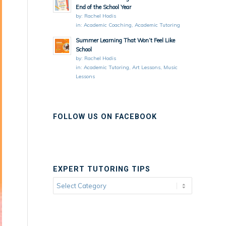
End of the School Year
by:
Rachel Hodis
in:
Academic Coaching
,
Academic Tutoring
Summer Learning That Won’t Feel Like
School
by:
Rachel Hodis
in:
Academic Tutoring
,
Art Lessons
,
Music
Lessons
FOLLOW US ON FACEBOOK
EXPERT TUTORING TIPS
Expert
Tutoring
Tips