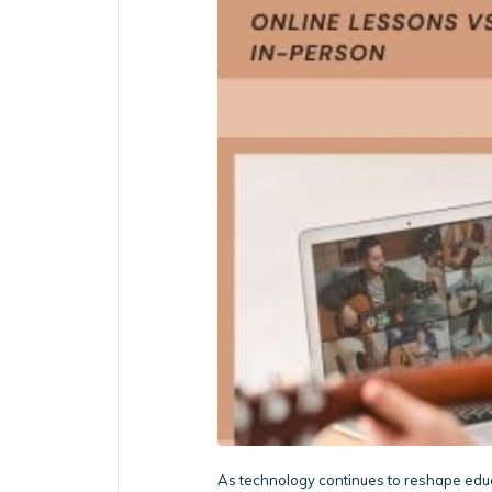
As technology continues to reshape educ