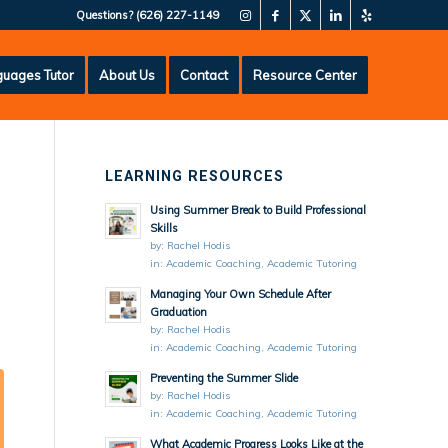
Questions?
(626) 227-1149
uages Tutor
About Us
Contact
Resource Center
LEARNING RESOURCES
Using Summer Break to Build Professional
Skills
by:
Rachel Hodis
in:
Academic Coaching
,
Academic Tutoring
Managing Your Own Schedule After
Graduation
by:
Rachel Hodis
in:
Academic Coaching
,
Academic Tutoring
Preventing the Summer Slide
by:
Rachel Hodis
in:
Academic Coaching
,
Academic Tutoring
What Academic Progress Looks Like at the