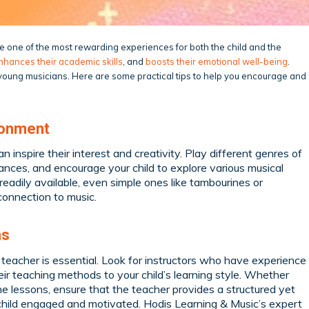
 be one of the most rewarding experiences for both the child and the
nhances their academic skills
, and
boosts their emotional well-being
.
g young musicians. Here are some practical tips to help you encourage and
ronment
n inspire their interest and creativity. Play different genres of
ances, and encourage your child to explore various musical
readily available, even simple ones like tambourines or
connection to music.
ns
c teacher is essential. Look for instructors who have experience
ir teaching methods to your child’s learning style. Whether
ine lessons, ensure that the teacher provides a structured yet
r child engaged and motivated. Hodis Learning & Music’s expert