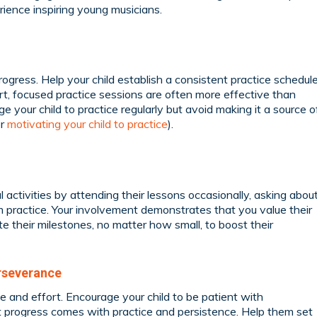
ience inspiring young musicians.
rogress. Help your child establish a consistent practice schedul
Short, focused practice sessions are often more effective than
e your child to practice regularly but avoid making it a source o
or
motivating your child to practice
).
l activities by attending their lessons occasionally, asking abou
em practice. Your involvement demonstrates that you value their
e their milestones, no matter how small, to boost their
rseverance
e and effort. Encourage your child to be patient with
 progress comes with practice and persistence. Help them set