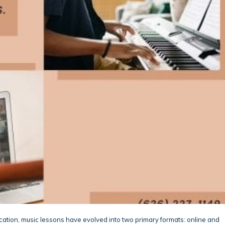
ation, music lessons have evolved into two primary formats: online and