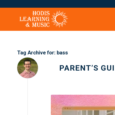
Tag Archive for:
bass
PARENT’S GU