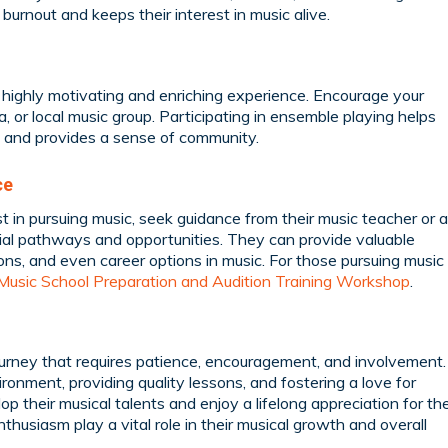
burnout and keeps their interest in music alive.
 highly motivating and enriching experience. Encourage your
ra, or local music group. Participating in ensemble playing helps
y, and provides a sense of community.
ce
st in pursuing music, seek guidance from their music teacher or a
ial pathways and opportunities. They can provide valuable
ons, and even career options in music. For those pursuing music
Music School Preparation and Audition Training Workshop
.
ourney that requires patience, encouragement, and involvement.
ronment, providing quality lessons, and fostering a love for
op their musical talents and enjoy a lifelong appreciation for th
husiasm play a vital role in their musical growth and overall