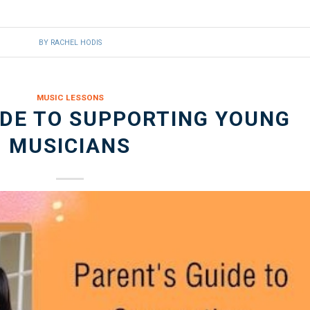
BY
RACHEL HODIS
MUSIC LESSONS
IDE TO SUPPORTING YOUNG
MUSICIANS