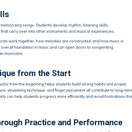
lls
memorizing songs. Students develop rhythm, listening skills,
that carry over into other instruments and musical experiences.
ords work together, how melodies are constructed, and how music is
r overall foundation in music and can open doors to songwriting,
er musicians.
ique from the Start
ctor from the beginning helps students build strong habits and proper
ure, strumming technique, and finger placement all contribute to long-ter
ly can help students progress more efficiently and avoid frustrations tha
hrough Practice and Performance