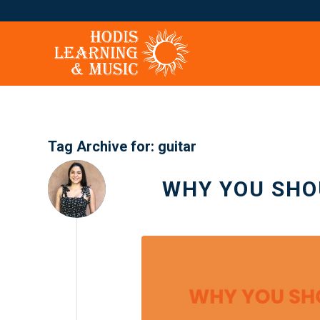
Tag Archive for:
guitar
WHY YOU SHO