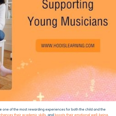
 be one of the most rewarding experiences for both the child and the
nhances their academic skills
, and
boosts their emotional well-being
.