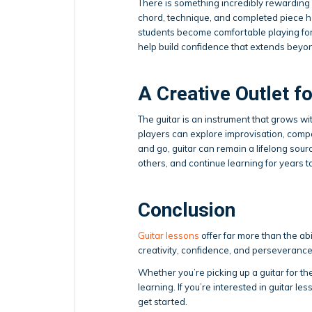
There is something incredibly rewarding
chord, technique, and completed piece hel
students become comfortable playing for
help build confidence that extends beyon
A Creative Outlet fo
The guitar is an instrument that grows w
players can explore improvisation, comp
and go, guitar can remain a lifelong sour
others, and continue learning for years 
Conclusion
Guitar lessons
offer far more than the abi
creativity, confidence, and perseverance
Whether you’re picking up a guitar for the 
learning. If you’re interested in guitar les
get started.