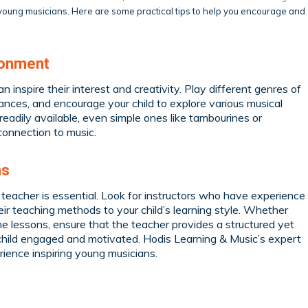
g young musicians. Here are some practical tips to help you encourage and
ronment
n inspire their interest and creativity. Play different genres of
ances, and encourage your child to explore various musical
readily available, even simple ones like tambourines or
connection to music.
ns
c teacher is essential. Look for instructors who have experience
ir teaching methods to your child’s learning style. Whether
ine lessons, ensure that the teacher provides a structured yet
r child engaged and motivated. Hodis Learning & Music’s expert
ience inspiring young musicians.