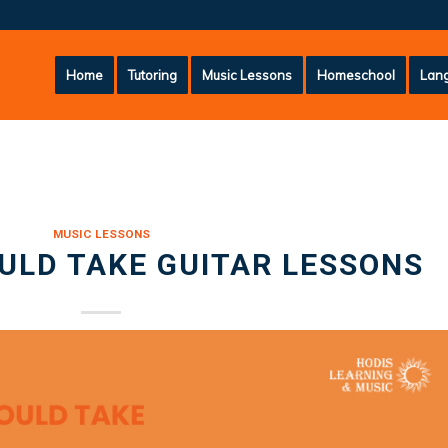
Home
Tutoring
Music Lessons
Homeschool
Lang
MUSIC LESSONS
ULD TAKE GUITAR LESSONS