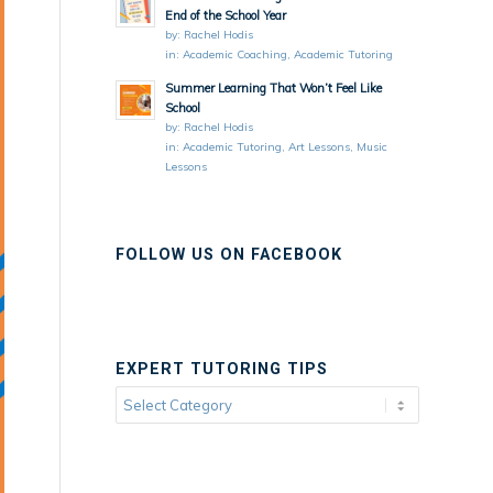
End of the School Year
by:
Rachel Hodis
in:
Academic Coaching
,
Academic Tutoring
Summer Learning That Won’t Feel Like
School
by:
Rachel Hodis
in:
Academic Tutoring
,
Art Lessons
,
Music
Lessons
FOLLOW US ON FACEBOOK
EXPERT TUTORING TIPS
Expert
Tutoring
Tips