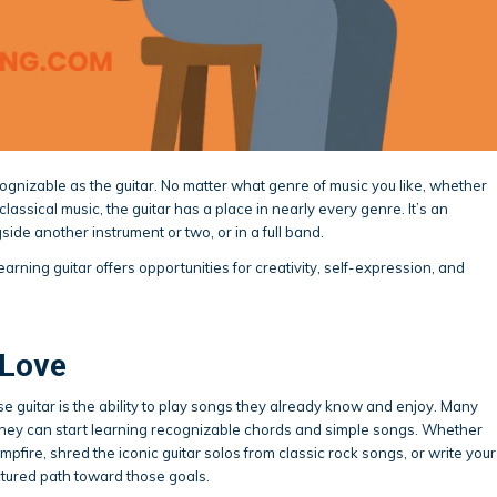
ognizable as the guitar. No matter what genre of music you like, whether
or classical music, the guitar has a place in nearly every genre. It’s an
side another instrument or two, or in a full band.
arning guitar offers opportunities for creativity, self-expression, and
 Love
 guitar is the ability to play songs they already know and enjoy. Many
they can start learning recognizable chords and simple songs. Whether
pfire, shred the iconic guitar solos from classic rock songs, or write your
ctured path toward those goals.