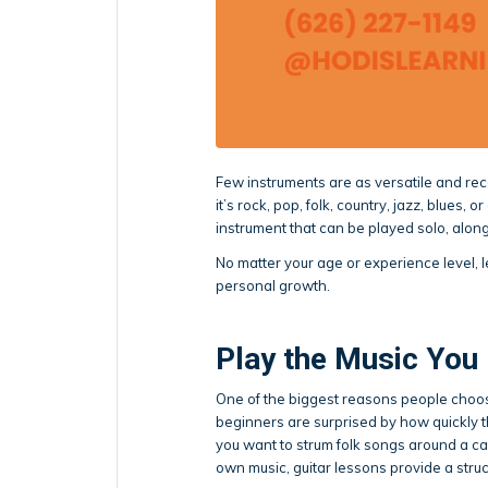
Few instruments are as versatile and rec
it’s rock, pop, folk, country, jazz, blues, 
instrument that can be played solo, along
No matter your age or experience level, le
personal growth.
Play the Music You
One of the biggest reasons people choose
beginners are surprised by how quickly 
you want to strum folk songs around a cam
own music, guitar lessons provide a stru