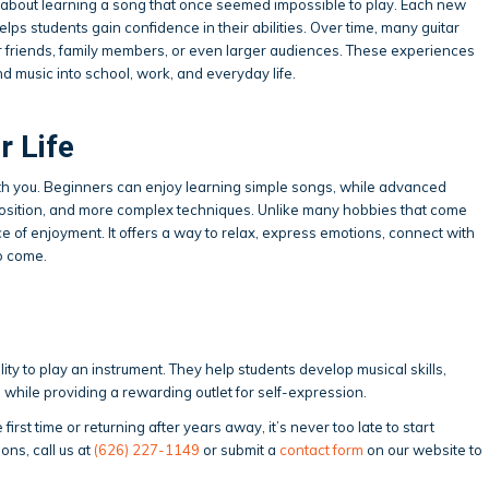
 about learning a song that once seemed impossible to play. Each new
ps students gain confidence in their abilities. Over time, many guitar
 friends, family members, or even larger audiences. These experiences
d music into school, work, and everyday life.
r Life
ith you. Beginners can enjoy learning simple songs, while advanced
osition, and more complex techniques. Unlike many hobbies that come
ce of enjoyment. It offers a way to relax, express emotions, connect with
to come.
lity to play an instrument. They help students develop musical skills,
 while providing a rewarding outlet for self-expression.
first time or returning after years away, it’s never too late to start
sons, call us at
(626) 227-1149
or submit a
contact form
on our website to