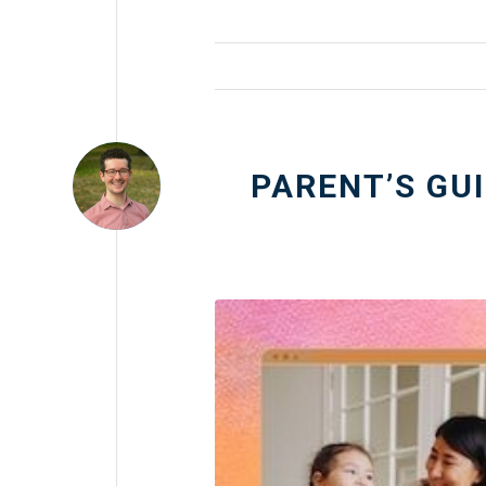
PARENT’S GU