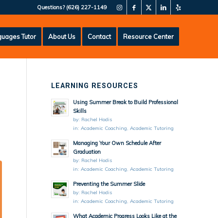
Questions?
(626) 227-1149
uages Tutor
About Us
Contact
Resource Center
LEARNING RESOURCES
Using Summer Break to Build Professional
Skills
by:
Rachel Hodis
in:
Academic Coaching
,
Academic Tutoring
Managing Your Own Schedule After
Graduation
by:
Rachel Hodis
in:
Academic Coaching
,
Academic Tutoring
Preventing the Summer Slide
by:
Rachel Hodis
in:
Academic Coaching
,
Academic Tutoring
What Academic Progress Looks Like at the