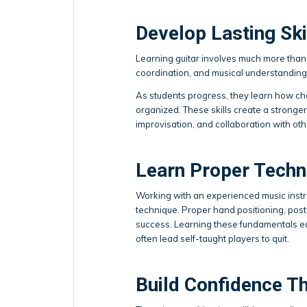
Develop Lasting Ski
Learning guitar involves much more than 
coordination, and musical understanding 
As students progress, they learn how ch
organized. These skills create a stronge
improvisation, and collaboration with oth
Learn Proper Techn
Working with an experienced music instru
technique. Proper hand positioning, post
success. Learning these fundamentals ear
often lead self-taught players to quit.
Build Confidence T