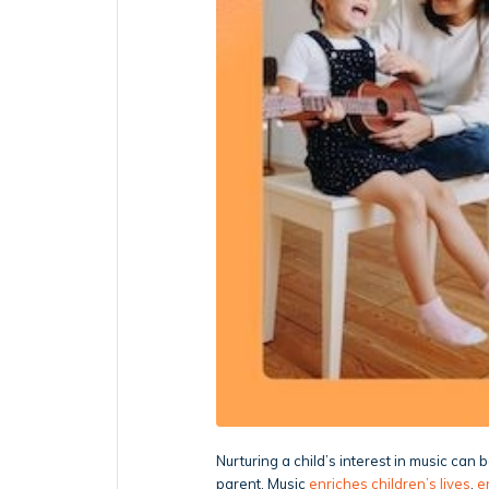
Nurturing a child’s interest in music can
parent. Music
enriches children’s lives
,
e