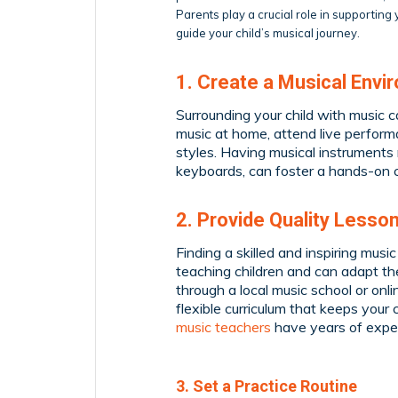
Parents play a crucial role in supportin
guide your child’s musical journey.
1. Create a Musical Envi
Surrounding your child with music ca
music at home, attend live perform
styles. Having musical instruments 
keyboards, can foster a hands-on 
2. Provide Quality Lesso
Finding a skilled and inspiring musi
teaching children and can adapt the
through a local music school or onl
flexible curriculum that keeps you
music teachers
have years of exper
3. Set a Practice Routine