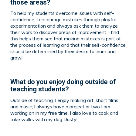
those areas?
To help my students overcome issues with self-
confidence, I encourage mistakes through playful
experimentation and always ask them to analyze
their work to discover areas of improvement. I find
this helps them see that making mistakes is part of
the process of learning and that their self-confidence
should be determined by their desire to learn and
grow!
What do you enjoy doing outside of
teaching students?
Outside of teaching, I enjoy making art, short films,
and music; I always have a project or two I am
working on in my free time. I also love to cook and
take walks with my dog Dusty!