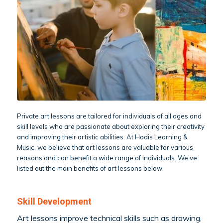
Private art lessons are tailored for individuals of all ages and
skill levels who are passionate about exploring their creativity
and improving their artistic abilities. At Hodis Learning &
Music, we believe that art lessons are valuable for various
reasons and can benefit a wide range of individuals. We’ve
listed out the main benefits of art lessons below.
Skill Development
Art lessons improve technical skills such as drawing,