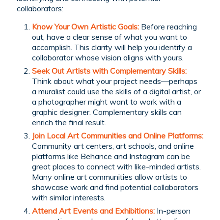
collaborators:
Know Your Own Artistic Goals:
Before reaching
out, have a clear sense of what you want to
accomplish. This clarity will help you identify a
collaborator whose vision aligns with yours.
Seek Out Artists with Complementary Skills
:
Think about what your project needs—perhaps
a muralist could use the skills of a digital artist, or
a photographer might want to work with a
graphic designer. Complementary skills can
enrich the final result.
Join Local Art Communities and Online Platforms:
Community art centers, art schools, and online
platforms like Behance and Instagram can be
great places to connect with like-minded artists.
Many online art communities allow artists to
showcase work and find potential collaborators
with similar interests.
Attend Art Events and Exhibitions:
In-person