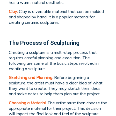
has a warm, natural aesthetic.
Clay:
Clay is a versatile material that can be molded
and shaped by hand. It is a popular material for
creating ceramic sculptures.
The Process of Sculpturing
Creating a sculpture is a multi-step process that
requires careful planning and execution. The
following are some of the basic steps involved in
creating a sculpture:
Sketching and Planning:
Before beginning a
sculpture, the artist must have a clear idea of what
they want to create. They may sketch their ideas
and make notes to help them plan out the project.
Choosing a Material:
The artist must then choose the
appropriate material for their project. This decision
will impact the final look and feel of the sculpture.