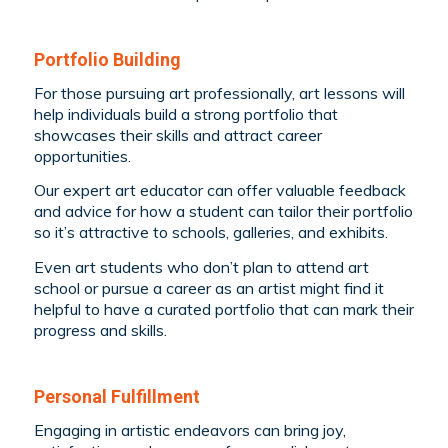
Portfolio Building
For those pursuing art professionally, art lessons will
help individuals build a strong portfolio that
showcases their skills and attract career
opportunities.
Our expert art educator can offer valuable feedback
and advice for how a student can tailor their portfolio
so it’s attractive to schools, galleries, and exhibits.
Even art students who don’t plan to attend art
school or pursue a career as an artist might find it
helpful to have a curated portfolio that can mark their
progress and skills.
Personal Fulfillment
Engaging in artistic endeavors can bring joy,