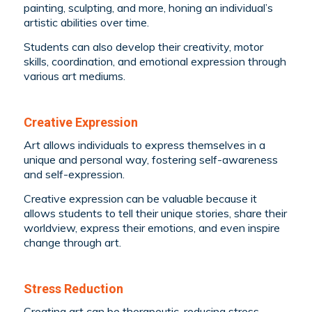
painting, sculpting, and more, honing an individual’s
artistic abilities over time.
Students can also develop their creativity, motor
skills, coordination, and emotional expression through
various art mediums.
Creative Expression
Art allows individuals to express themselves in a
unique and personal way, fostering self-awareness
and self-expression.
Creative expression can be valuable because it
allows students to tell their unique stories, share their
worldview, express their emotions, and even inspire
change through art.
Stress Reduction
Creating art can be therapeutic, reducing stress,