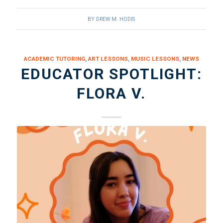
BY
DREW M. HODIS
ACADEMIC TUTORING
,
ART LESSONS
,
MUSIC LESSONS
,
NEWS
EDUCATOR SPOTLIGHT:
FLORA V.