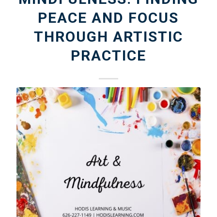
PEACE AND FOCUS
THROUGH ARTISTIC
PRACTICE