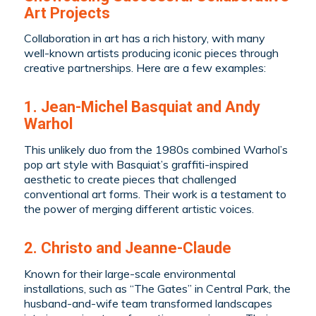
Art Projects
Collaboration in art has a rich history, with many
well-known artists producing iconic pieces through
creative partnerships. Here are a few examples:
1. Jean-Michel Basquiat and Andy
Warhol
This unlikely duo from the 1980s combined Warhol’s
pop art style with Basquiat’s graffiti-inspired
aesthetic to create pieces that challenged
conventional art forms. Their work is a testament to
the power of merging different artistic voices.
2. Christo and Jeanne-Claude
Known for their large-scale environmental
installations, such as “The Gates” in Central Park, the
husband-and-wife team transformed landscapes