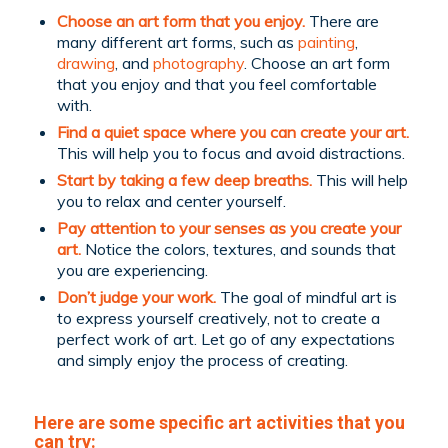
Choose an art form that you enjoy.
There are
many different art forms, such as
painting
,
drawing
, and
photography
. Choose an art form
that you enjoy and that you feel comfortable
with.
Find a quiet space where you can create your art.
This will help you to focus and avoid distractions.
Start by taking a few deep breaths.
This will help
you to relax and center yourself.
Pay attention to your senses as you create your
art.
Notice the colors, textures, and sounds that
you are experiencing.
Don’t judge your work.
The goal of mindful art is
to express yourself creatively, not to create a
perfect work of art. Let go of any expectations
and simply enjoy the process of creating.
Here are some specific art activities that you
can try: