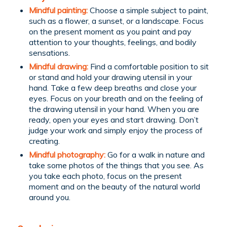
Mindful painting:
Choose a simple subject to paint,
such as a flower, a sunset, or a landscape. Focus
on the present moment as you paint and pay
attention to your thoughts, feelings, and bodily
sensations.
Mindful drawing:
Find a comfortable position to sit
or stand and hold your drawing utensil in your
hand. Take a few deep breaths and close your
eyes. Focus on your breath and on the feeling of
the drawing utensil in your hand. When you are
ready, open your eyes and start drawing. Don’t
judge your work and simply enjoy the process of
creating.
Mindful photography:
Go for a walk in nature and
take some photos of the things that you see. As
you take each photo, focus on the present
moment and on the beauty of the natural world
around you.