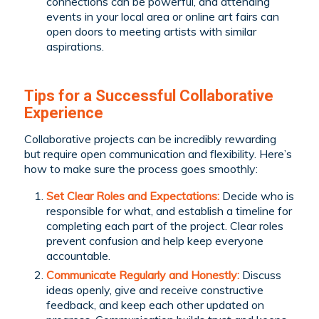
connections can be powerful, and attending
events in your local area or online art fairs can
open doors to meeting artists with similar
aspirations.
Tips for a Successful Collaborative
Experience
Collaborative projects can be incredibly rewarding
but require open communication and flexibility. Here’s
how to make sure the process goes smoothly:
Set Clear Roles and Expectations:
Decide who is
responsible for what, and establish a timeline for
completing each part of the project. Clear roles
prevent confusion and help keep everyone
accountable.
Communicate Regularly and Honestly:
Discuss
ideas openly, give and receive constructive
feedback, and keep each other updated on