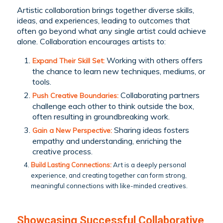
Artistic collaboration brings together diverse skills,
ideas, and experiences, leading to outcomes that
often go beyond what any single artist could achieve
alone. Collaboration encourages artists to:
Working with others offers
Expand Their Skill Set:
the chance to learn new techniques, mediums, or
tools.
Collaborating partners
Push Creative Boundaries:
challenge each other to think outside the box,
often resulting in groundbreaking work.
Sharing ideas fosters
Gain a New Perspective:
empathy and understanding, enriching the
creative process.
Build Lasting Connections:
Art is a deeply personal
experience, and creating together can form strong,
meaningful connections with like-minded creatives.
Showcasing Successful Collaborative