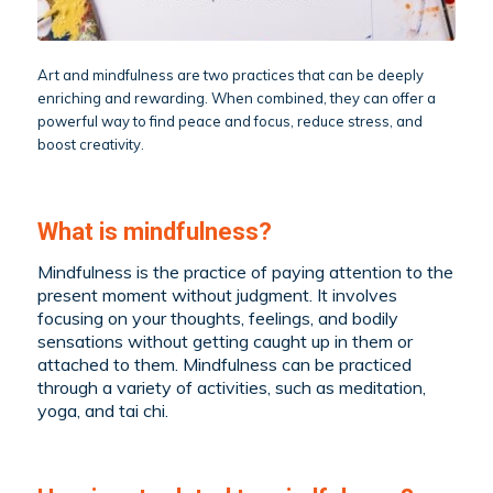
Art and mindfulness are two practices that can be deeply
enriching and rewarding. When combined, they can offer a
powerful way to find peace and focus, reduce stress, and
boost creativity.
What is mindfulness?
Mindfulness is the practice of paying attention to the
present moment without judgment. It involves
focusing on your thoughts, feelings, and bodily
sensations without getting caught up in them or
attached to them. Mindfulness can be practiced
through a variety of activities, such as meditation,
yoga, and tai chi.