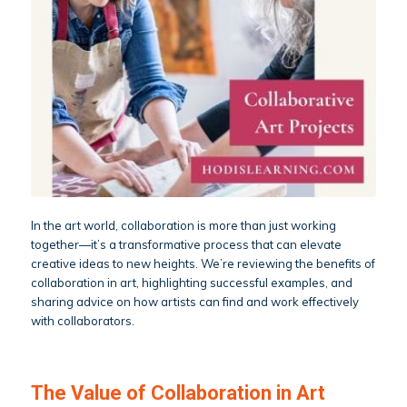
In the art world, collaboration is more than just working
together—it’s a transformative process that can elevate
creative ideas to new heights. We’re reviewing the benefits of
collaboration in art, highlighting successful examples, and
sharing advice on how artists can find and work effectively
with collaborators.
The Value of Collaboration in Art