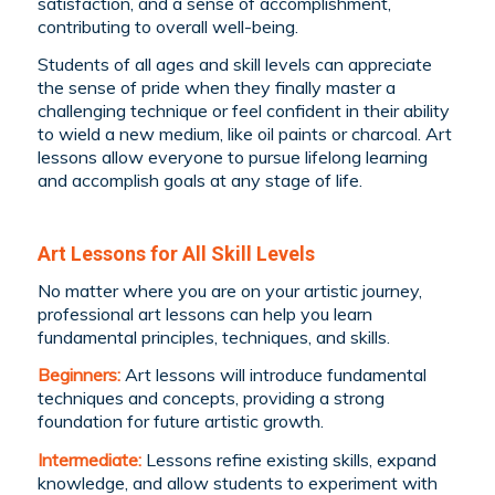
satisfaction, and a sense of accomplishment,
contributing to overall well-being.
Students of all ages and skill levels can appreciate
the sense of pride when they finally master a
challenging technique or feel confident in their ability
to wield a new medium, like oil paints or charcoal. Art
lessons allow everyone to pursue lifelong learning
and accomplish goals at any stage of life.
Art Lessons for All Skill Levels
No matter where you are on your artistic journey,
professional art lessons can help you learn
fundamental principles, techniques, and skills.
Beginners:
Art lessons will introduce fundamental
techniques and concepts, providing a strong
foundation for future artistic growth.
Intermediate:
Lessons refine existing skills, expand
knowledge, and allow students to experiment with