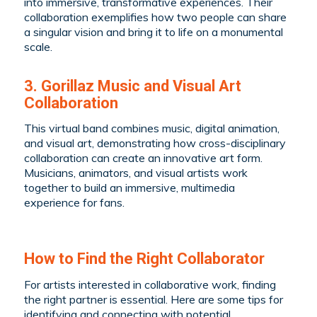
into immersive, transformative experiences. Their
collaboration exemplifies how two people can share
a singular vision and bring it to life on a monumental
scale.
3. Gorillaz Music and Visual Art
Collaboration
This virtual band combines music, digital animation,
and visual art, demonstrating how cross-disciplinary
collaboration can create an innovative art form.
Musicians, animators, and visual artists work
together to build an immersive, multimedia
experience for fans.
How to Find the Right Collaborator
For artists interested in collaborative work, finding
the right partner is essential. Here are some tips for
identifying and connecting with potential