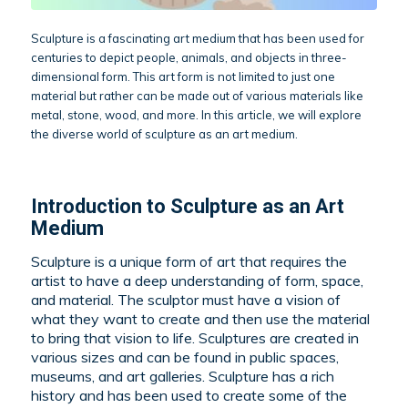
Sculpture is a fascinating art medium that has been used for
centuries to depict people, animals, and objects in three-
dimensional form. This art form is not limited to just one
material but rather can be made out of various materials like
metal, stone, wood, and more. In this article, we will explore
the diverse world of sculpture as an art medium.
Introduction to Sculpture as an Art
Medium
Sculpture is a unique form of art that requires the
artist to have a deep understanding of form, space,
and material. The sculptor must have a vision of
what they want to create and then use the material
to bring that vision to life. Sculptures are created in
various sizes and can be found in public spaces,
museums, and art galleries. Sculpture has a rich
history and has been used to create some of the