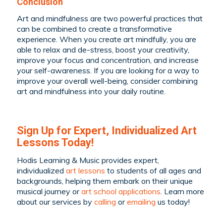
Conclusion
Art and mindfulness are two powerful practices that
can be combined to create a transformative
experience. When you create art mindfully, you are
able to relax and de-stress, boost your creativity,
improve your focus and concentration, and increase
your self-awareness. If you are looking for a way to
improve your overall well-being, consider combining
art and mindfulness into your daily routine.
Sign Up for Expert, Individualized Art
Lessons Today!
Hodis Learning & Music provides expert,
individualized
art lessons
to students of all ages and
backgrounds, helping them embark on their unique
musical journey or
art school applications
. Learn more
about our services by
calling
or
emailing
us today!