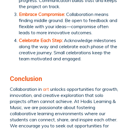
progress. Communication builds trust and keeps
the project on track.
Embrace Compromise:
Collaboration means
finding middle ground. Be open to feedback and
flexible with your ideas—compromise often
leads to more innovative outcomes.
Celebrate Each Step:
Acknowledge milestones
along the way and celebrate each phase of the
creative journey. Small celebrations keep the
team motivated and engaged.
Conclusion
Collaboration in
art
unlocks opportunities for growth,
innovation, and creative exploration that solo
projects often cannot achieve. At Hodis Learning &
Music, we are passionate about fostering
collaborative learning environments where our
students can connect, share, and inspire each other.
We encourage you to seek out opportunities for