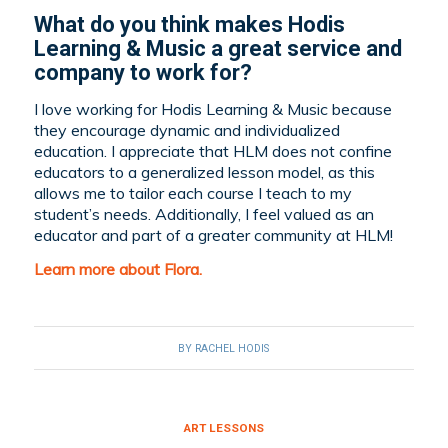
What do you think makes Hodis
Learning & Music a great service and
company to work for?
I love working for Hodis Learning & Music because
they encourage dynamic and individualized
education. I appreciate that HLM does not confine
educators to a generalized lesson model, as this
allows me to tailor each course I teach to my
student’s needs. Additionally, I feel valued as an
educator and part of a greater community at HLM!
Learn more about Flora.
BY
RACHEL HODIS
ART LESSONS