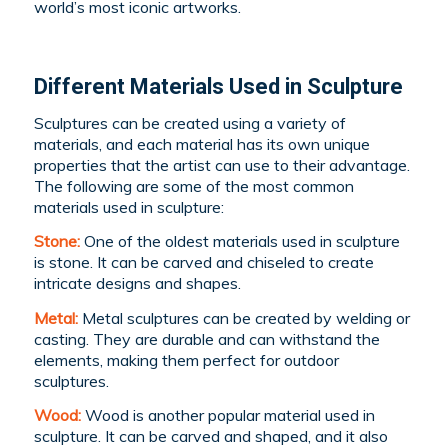
world’s most iconic artworks.
Different Materials Used in Sculpture
Sculptures can be created using a variety of
materials, and each material has its own unique
properties that the artist can use to their advantage.
The following are some of the most common
materials used in sculpture:
Stone:
One of the oldest materials used in sculpture
is stone. It can be carved and chiseled to create
intricate designs and shapes.
Metal:
Metal sculptures can be created by welding or
casting. They are durable and can withstand the
elements, making them perfect for outdoor
sculptures.
Wood:
Wood is another popular material used in
sculpture. It can be carved and shaped, and it also