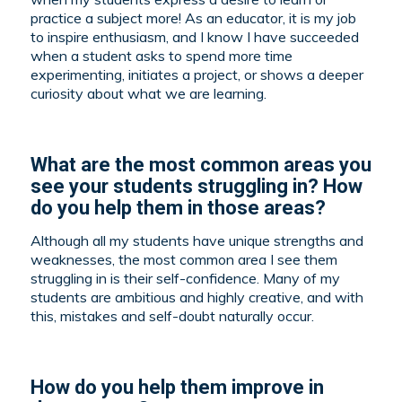
practice a subject more! As an educator, it is my job
to inspire enthusiasm, and I know I have succeeded
when a student asks to spend more time
experimenting, initiates a project, or shows a deeper
curiosity about what we are learning.
What are the most common areas you
see your students struggling in? How
do you help them in those areas?
Although all my students have unique strengths and
weaknesses, the most common area I see them
struggling in is their self-confidence. Many of my
students are ambitious and highly creative, and with
this, mistakes and self-doubt naturally occur.
How do you help them improve in