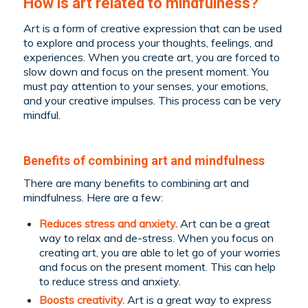
How is art related to mindfulness?
Art is a form of creative expression that can be used
to explore and process your thoughts, feelings, and
experiences. When you create art, you are forced to
slow down and focus on the present moment. You
must pay attention to your senses, your emotions,
and your creative impulses. This process can be very
mindful.
Benefits of combining art and mindfulness
There are many benefits to combining art and
mindfulness. Here are a few:
Reduces stress and anxiety.
Art can be a great
way to relax and de-stress. When you focus on
creating art, you are able to let go of your worries
and focus on the present moment. This can help
to reduce stress and anxiety.
Boosts creativity.
Art is a great way to express