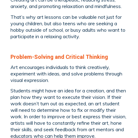
anxiety, and promoting relaxation and mindfulness.
That’s why art lessons can be valuable not just for
young children, but also teens who are seeking a
hobby outside of school, or busy adults who want to
participate in a relaxing activity.
Problem-Solving and Critical Thinking
Art encourages individuals to think creatively,
experiment with ideas, and solve problems through
visual expression.
Students might have an idea for a creation, and then
plan how they want to execute their vision. If their
work doesn’t turn out as expected, an art student
will need to determine how to fix or modify their
work. In order to improve or best express their vision,
artists will have to constantly refine their art, hone
their skills, and seek feedback from art mentors and
educators who can help them improve.