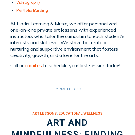
Videography
Portfolio Building
At Hodis Learning & Music, we offer personalized,
one-on-one private art lessons with experienced
instructors who tailor the curriculum to each student’s
interests and skill level. We strive to create a
nurturing and supportive environment that fosters
creativity, growth, and a love for the arts.
Call or
email us
to schedule your first session today!
BY
RACHEL HODIS
ART LESSONS
,
EDUCATIONAL WELLNESS
ART AND
MINDFULNESS: FINDING