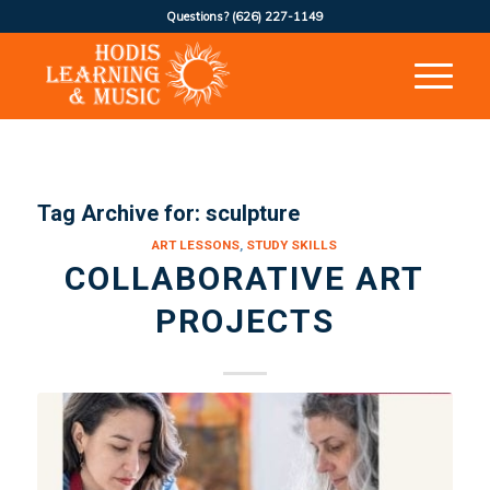
Questions?
(626) 227-1149
Tag Archive for:
sculpture
ART LESSONS
,
STUDY SKILLS
COLLABORATIVE ART
PROJECTS