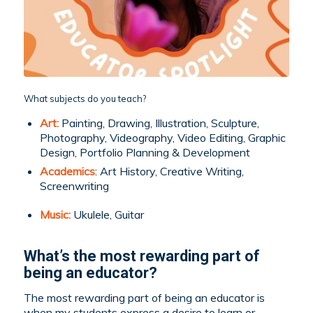
What subjects do you teach?
Art:
Painting, Drawing, Illustration, Sculpture,
Photography, Videography, Video Editing, Graphic
Design, Portfolio Planning & Development
Academics
: Art History, Creative Writing,
Screenwriting
Music:
Ukulele, Guitar
What’s the most rewarding part of
being an educator?
The most rewarding part of being an educator is
when my students express a desire to learn or