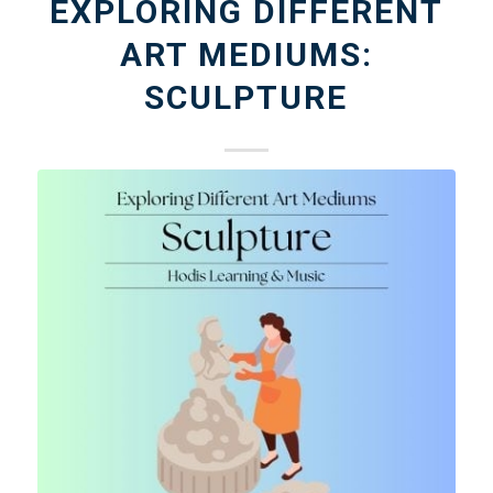
EXPLORING DIFFERENT
ART MEDIUMS:
SCULPTURE