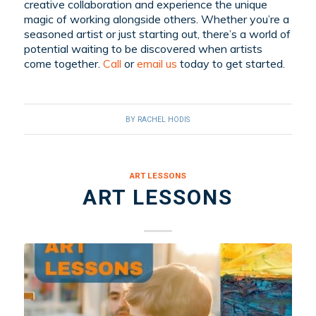
creative collaboration and experience the unique
magic of working alongside others. Whether you’re a
seasoned artist or just starting out, there’s a world of
potential waiting to be discovered when artists
come together.
C
all
or
email
us
today to get started.
BY
RACHEL HODIS
ART LESSONS
ART LESSONS