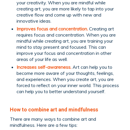
your creativity. When you are mindful while
creating art, you are more likely to tap into your
creative flow and come up with new and
innovative ideas.
Improves focus and concentration.
Creating art
requires focus and concentration. When you are
mindful while creating art, you are training your
mind to stay present and focused. This can
improve your focus and concentration in other
areas of your life as well.
Increases self-awareness.
Art can help you to
become more aware of your thoughts, feelings,
and experiences. When you create art, you are
forced to reflect on your inner world. This process
can help you to better understand yourself.
How to combine art and mindfulness
There are many ways to combine art and
mindfulness. Here are a few tips: