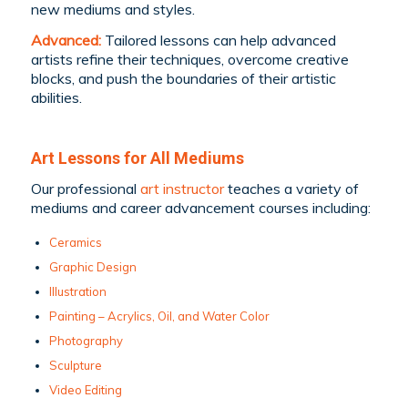
new mediums and styles.
Advanced:
Tailored lessons can help advanced
artists refine their techniques, overcome creative
blocks, and push the boundaries of their artistic
abilities.
Art Lessons for All Mediums
Our professional
art instructor
teaches a variety of
mediums and career advancement courses including:
Ceramics
Graphic Design
Illustration
Painting – Acrylics, Oil, and Water Color
Photography
Sculpture
Video Editing