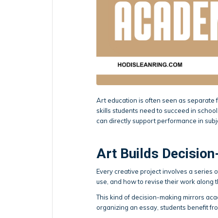
Art education is often seen as separate f
skills students need to succeed in schoo
can directly support performance in subje
Art Builds Decision
Every creative project involves a series
use, and how to revise their work along 
This kind of decision-making mirrors ac
organizing an essay, students benefit fr