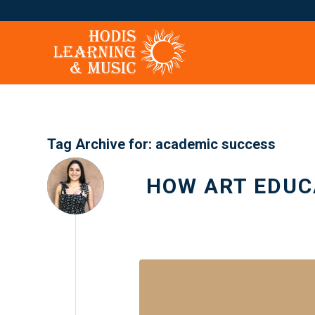
Tag Archive for:
academic success
HOW ART EDUC