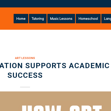
Home
Tutoring
Music Lessons
Homeschool
Lang
ART LESSONS
ATION SUPPORTS ACADEMIC
SUCCESS