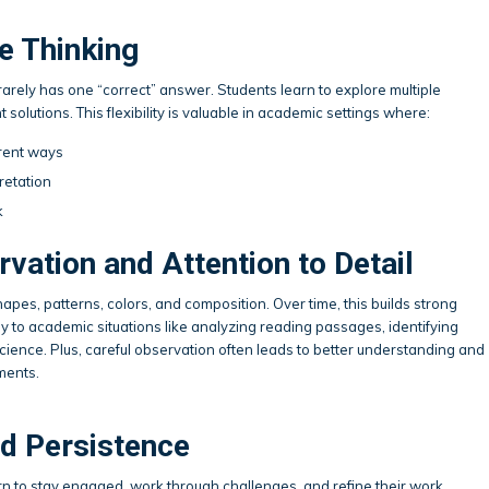
e Thinking
rely has one “correct” answer. Students learn to explore multiple
 solutions. This flexibility is valuable in academic settings where:
rent ways
retation
k
vation and Attention to Detail
hapes, patterns, colors, and composition. Over time, this builds strong
ly to academic situations like analyzing reading passages, identifying
 science. Plus, careful observation often leads to better understanding and
ments.
d Persistence
arn to stay engaged, work through challenges, and refine their work