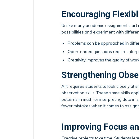
Encouraging Flexibl
Unlike many academic assignments, art ra
possibilities and experiment with different
Problems can be approached in diffe
Open-ended questions require interp
Creativity improves the quality of wor
Strengthening Obser
Art requires students to look closely at s
observation skills. These same skills app
patterns in math, or interpreting data in
fewer mistakes when it comes to assign
Improving Focus an
Creative projects take time. Students le