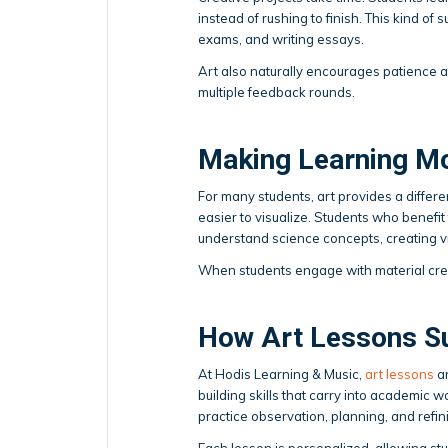
instead of rushing to finish. This kind of
exams, and writing essays.
Art also naturally encourages patience 
multiple feedback rounds.
Making Learning M
For many students, art provides a differe
easier to visualize. Students who benefit 
understand science concepts, creating visu
When students engage with material cre
How Art Lessons S
At Hodis Learning & Music,
art lessons
ar
building skills that carry into academic 
practice observation, planning, and refini
Each lesson is personalized, allowing stu