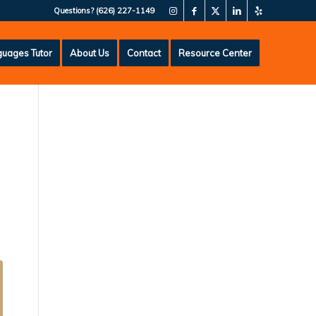
Questions?
(626) 227-1149
uages Tutor
About Us
Contact
Resource Center