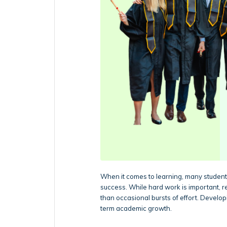
When it comes to learning, many students
success. While hard work is important, 
than occasional bursts of effort. Develo
term academic growth.