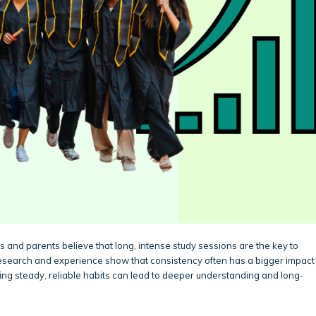
 and parents believe that long, intense study sessions are the key to
research and experience show that consistency often has a bigger impact
ping steady, reliable habits can lead to deeper understanding and long-