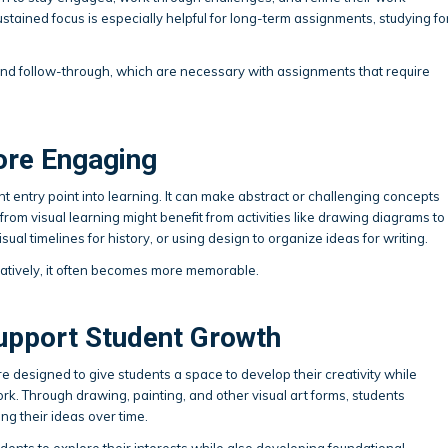
 sustained focus is especially helpful for long-term assignments, studying fo
and follow-through, which are necessary with assignments that require
ore Engaging
nt entry point into learning. It can make abstract or challenging concepts
from visual learning might benefit from activities like drawing diagrams to
al timelines for history, or using design to organize ideas for writing.
atively, it often becomes more memorable.
upport Student Growth
e designed to give students a space to develop their creativity while
work. Through drawing, painting, and other visual art forms, students
ng their ideas over time.
dents to explore their interests while also developing foundational