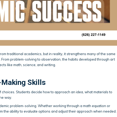
rom traditional academics, but in reality, it strengthens many of the same
l. From problem-solving to observation, the habits developed through art
cts like math, science, and writing.
-Making Skills
 of choices. Students decide how to approach an idea, what materials to
the way.
ademic problem-solving. Whether working through a math equation or
om the ability to evaluate options and adjust their approach when needed.