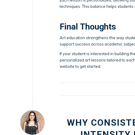
techniques. This balance helps students
Final Thoughts
Art education strengthens the way studen
support success across academic subjec
If your student is interested in building th
personalized art lessons tailored to each
website to get started.
WHY CONSIST
INTENSITY