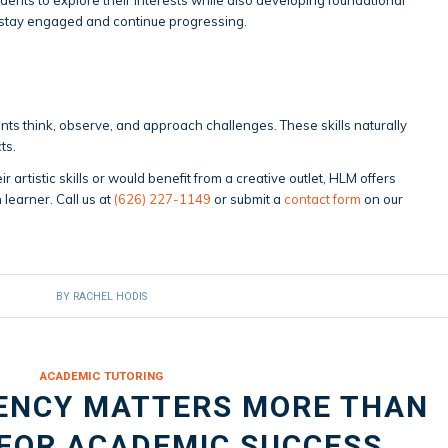
 stay engaged and continue progressing.
ts think, observe, and approach challenges. These skills naturally
ts.
eir artistic skills or would benefit from a creative outlet, HLM offers
 learner. Call us at
(626) 227-1149
or submit a
contact form
on our
BY
RACHEL HODIS
ACADEMIC TUTORING
ENCY MATTERS MORE THAN
 FOR ACADEMIC SUCCESS