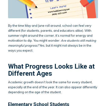
By the time May and June roll around, school can feel very
different (for students, parents, and educators alike). With
summer right around the corner, it’s normal for energy and
motivation to dip. You might wonder:
Are students still making
meaningful progress?
Yes, but it might not always be in the
ways you expect.
What Progress Looks Like at
Different Ages
Academic growth doesn’t look the same for every student,
especially at the end of the year. It can also appear differently
depending on the age of the student.
Elementary School Students