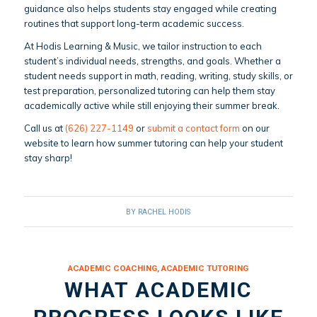
guidance also helps students stay engaged while creating
routines that support long-term academic success.
At Hodis Learning & Music, we tailor instruction to each
student’s individual needs, strengths, and goals. Whether a
student needs support in math, reading, writing, study skills, or
test preparation, personalized tutoring can help them stay
academically active while still enjoying their summer break.
Call us at
(626) 227-1149
or
submit a contact form
on our
website to learn how summer tutoring can help your student
stay sharp!
BY
RACHEL HODIS
ACADEMIC COACHING
,
ACADEMIC TUTORING
WHAT ACADEMIC