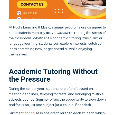
At Hodis Learning & Music, summer programs are designed to
keep students mentally active
without
recreating the stress of
the classroom. Whether it’s academic tutoring, music, art, or
language learning, students can explore interests, catch up,
learn something new, or get ahead all while enjoying
themselves.
Academic Tutoring Without
the Pressure
During the school year, students are often focused on
meeting deadlines, studying for tests, and managing multiple
subjects at once. Summer offers the opportunity to slow down
and focus on just one subject (or a couple, if needed).
Summer
tutoring
sessions are tailored to each student, which