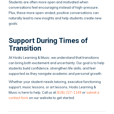
Students are often more open and motivated when
conversations feel encouraging instead of high-pressure.
Plus, these more open-ended, positive conversations can
naturally lead to new insights and help students create new
goals.
Support During Times of
Transition
At Hodis Learning & Music, we understand that transitions
can bring both excitement and uncertainty. Our goal is to help
students build confidence, strengthen life skills, and feel
supported as they navigate academic and personal growth.
Whether your student needs tutoring, executive functioning
support, music lessons, or art lessons, Hodis Learning &
Music is here to help. Call us at
(626) 227-1149
or
submit a
contact form
on our website to get started.