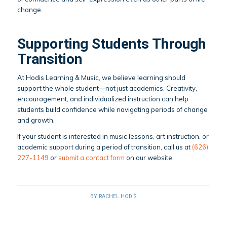
change.
Supporting Students Through
Transition
At Hodis Learning & Music, we believe learning should
support the whole student—not just academics. Creativity,
encouragement, and individualized instruction can help
students build confidence while navigating periods of change
and growth.
If your student is interested in music lessons, art instruction, or
academic support during a period of transition, call us at
(626)
227-1149
or
submit a contact form
on our website.
BY
RACHEL HODIS