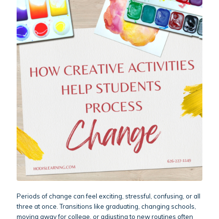
Periods of change can feel exciting, stressful, confusing, or all
three at once. Transitions like graduating, changing schools,
moving away for college, or adjusting to new routines often