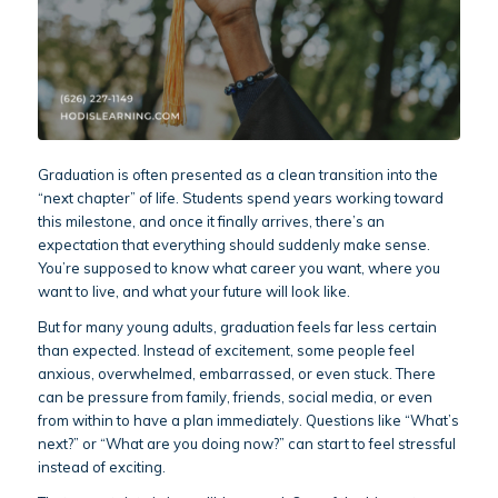
Graduation is often presented as a clean transition into the
“next chapter” of life. Students spend years working toward
this milestone, and once it finally arrives, there’s an
expectation that everything should suddenly make sense.
You’re supposed to know what career you want, where you
want to live, and what your future will look like.
But for many young adults, graduation feels far less certain
than expected. Instead of excitement, some people feel
anxious, overwhelmed, embarrassed, or even stuck. There
can be pressure from family, friends, social media, or even
from within to have a plan immediately. Questions like “What’s
next?” or “What are you doing now?” can start to feel stressful
instead of exciting.