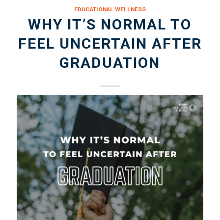
EDUCATIONAL WELLNESS
WHY IT’S NORMAL TO
FEEL UNCERTAIN AFTER
GRADUATION