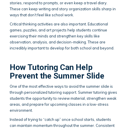
stories, respond to prompts, or even keep a travel diary.
These can keep writing and story organization skills sharp in
ways that don’t feel like school work.
Critical thinking activities are also important. Educational
games, puzzles, and art projects help students continue
exercising their minds and strengthen key skills like
observation, analysis, and decision-making. These are
incredibly important to develop for both school and beyond.
How Tutoring Can Help
Prevent the Summer Slide
One of the most effective ways to avoid the summer slide is
through personalized tutoring support. Summer tutoring gives
students the opportunity to review material, strengthen weak
areas, and prepare for upcoming classes in a low-stress
environment.
Instead of trying to “catch up” once school starts, students
can maintain momentum throughout the summer. Consistent