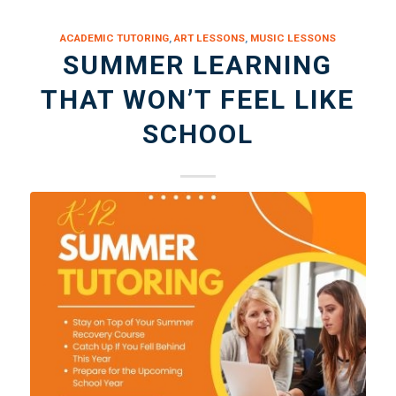
ACADEMIC TUTORING
,
ART LESSONS
,
MUSIC LESSONS
SUMMER LEARNING
THAT WON’T FEEL LIKE
SCHOOL