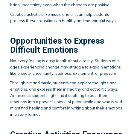
bring uncertainty even when the changes are positive.
Creative activities like music and art can help students
process these transitions in healthy and meaningful ways.
Opportunities to Express
Difficult Emotions
Not every feeling is easy to talk about directly. Students of all
ages experiencing change may struggle to explain emotions
like anxiety, uncertainty, sadness, excitement, or pressure.
Through art and music, students can explore thoughts and
emotions, and express them in healthy and cathartic ways.
An anxious student might find it soothing to pour their
emotions into a powerful piece of piano while one who is sad
might find healing and comfort in writing about their emotions
in a story format.