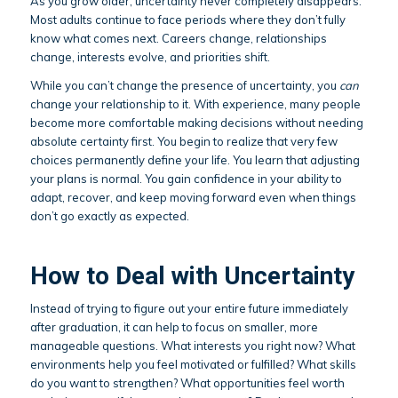
As you grow older, uncertainty never completely disappears.
Most adults continue to face periods where they don’t fully
know what comes next. Careers change, relationships
change, interests evolve, and priorities shift.
While you can’t change the presence of uncertainty, you
can
change your relationship to it. With experience, many people
become more comfortable making decisions without needing
absolute certainty first. You begin to realize that very few
choices permanently define your life. You learn that adjusting
your plans is normal. You gain confidence in your ability to
adapt, recover, and keep moving forward even when things
don’t go exactly as expected.
How to Deal with Uncertainty
Instead of trying to figure out your entire future immediately
after graduation, it can help to focus on smaller, more
manageable questions. What interests you right now? What
environments help you feel motivated or fulfilled? What skills
do you want to strengthen? What opportunities feel worth