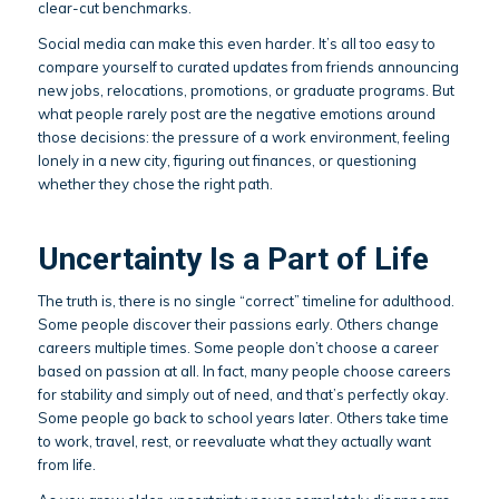
clear-cut benchmarks.
Social media can make this even harder. It’s all too easy to
compare yourself to curated updates from friends announcing
new jobs, relocations, promotions, or graduate programs. But
what people rarely post are the negative emotions around
those decisions: the pressure of a work environment, feeling
lonely in a new city, figuring out finances, or questioning
whether they chose the right path.
Uncertainty Is a Part of Life
The truth is, there is no single “correct” timeline for adulthood.
Some people discover their passions early. Others change
careers multiple times. Some people don’t choose a career
based on passion at all. In fact, many people choose careers
for stability and simply out of need, and that’s perfectly okay.
Some people go back to school years later. Others take time
to work, travel, rest, or reevaluate what they actually want
from life.