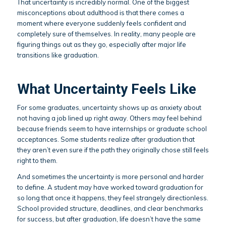
That uncertainty is incredibly normal. One of the biggest
misconceptions about adulthood is that there comes a
moment where everyone suddenly feels confident and
completely sure of themselves. In reality, many people are
figuring things out as they go, especially after major life
transitions like graduation.
What Uncertainty Feels Like
For some graduates, uncertainty shows up as anxiety about
not having a job lined up right away. Others may feel behind
because friends seem to have internships or graduate school
acceptances. Some students realize after graduation that
they aren’t even sure if the path they originally chose still feels
right to them.
And sometimes the uncertainty is more personal and harder
to define. A student may have worked toward graduation for
so long that once it happens, they feel strangely directionless.
School provided structure, deadlines, and clear benchmarks
for success, but after graduation, life doesn’t have the same