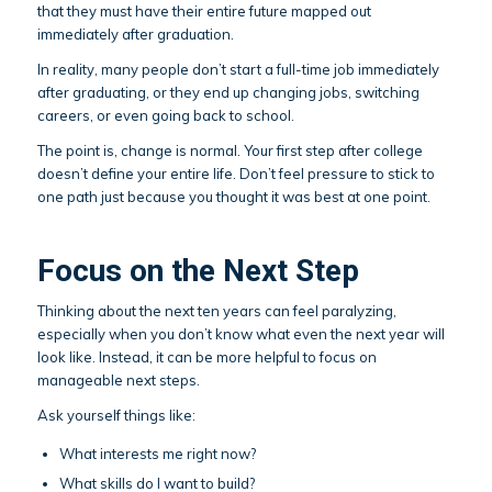
that they must have their entire future mapped out
immediately after graduation.
In reality, many people don’t start a full-time job immediately
after graduating, or they end up changing jobs, switching
careers, or even going back to school.
The point is, change is normal. Your first step after college
doesn’t define your entire life. Don’t feel pressure to stick to
one path just because you thought it was best at one point.
Focus on the Next Step
Thinking about the next ten years can feel paralyzing,
especially when you don’t know what even the next year will
look like. Instead, it can be more helpful to focus on
manageable next steps.
Ask yourself things like:
What interests me right now?
What skills do I want to build?