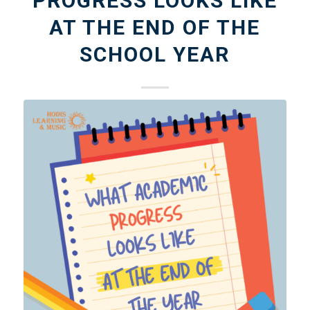
PROGRESS LOOKS LIKE
AT THE END OF THE
SCHOOL YEAR