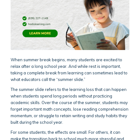
When summer break begins, many students are excited to
relax after a long school year. And while rest is important,
taking a complete break from learning can sometimes lead to
what educators call the “summer slide.”
The summer slide refers to the learning loss that can happen
when students spend long periods without practicing
academic skills. Over the course of the summer, students may
forget important math concepts, lose reading comprehension
momentum, or struggle to retain writing and study habits they
built during the school year.
For some students, the effects are small. For others, it can
make the transition back to school much more stressful and