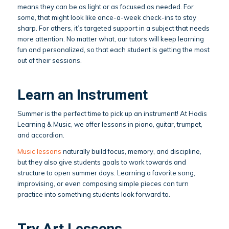
means they can be as light or as focused as needed. For
some, that might look like once-a-week check-ins to stay
sharp. For others, it’s targeted support in a subject that needs
more attention. No matter what, our tutors will keep learning
fun and personalized, so that each student is getting the most
out of their sessions.
Learn an Instrument
Summer is the perfect time to pick up an instrument! At Hodis
Learning & Music, we offer lessons in piano, guitar, trumpet,
and accordion.
Music lessons
naturally build focus, memory, and discipline,
but they also give students goals to work towards and
structure to open summer days. Learning a favorite song,
improvising, or even composing simple pieces can turn
practice into something students look forward to.
Try Art Lessons