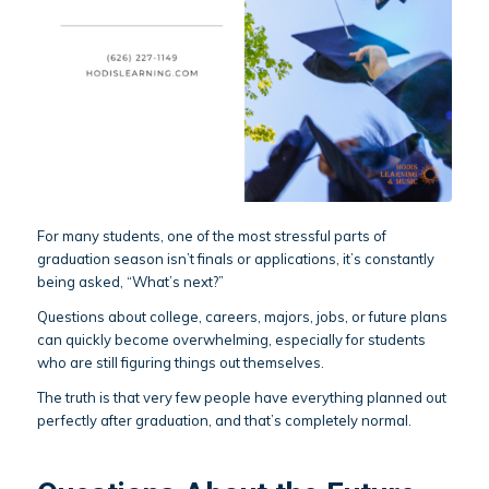
For many students, one of the most stressful parts of
graduation season isn’t finals or applications, it’s constantly
being asked, “What’s next?”
Questions about college, careers, majors, jobs, or future plans
can quickly become overwhelming, especially for students
who are still figuring things out themselves.
The truth is that very few people have everything planned out
perfectly after graduation, and that’s completely normal.