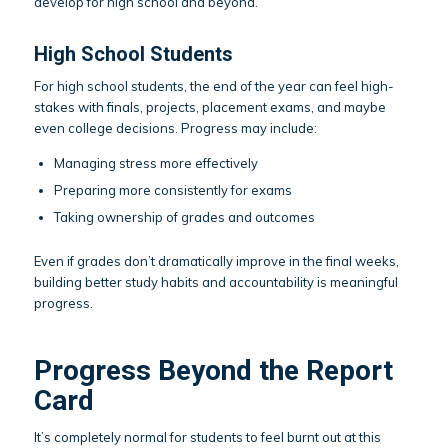
develop for high school and beyond.
High School Students
For high school students, the end of the year can feel high-
stakes with finals, projects, placement exams, and maybe
even college decisions. Progress may include:
Managing stress more effectively
Preparing more consistently for exams
Taking ownership of grades and outcomes
Even if grades don’t dramatically improve in the final weeks,
building better study habits and accountability is meaningful
progress.
Progress Beyond the Report
Card
It’s completely normal for students to feel burnt out at this