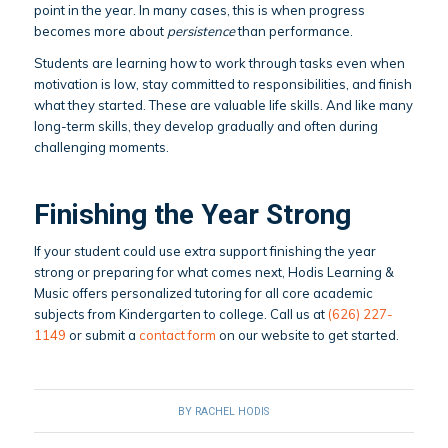
point in the year. In many cases, this is when progress
becomes more about
persistence
than performance.
Students are learning how to work through tasks even when
motivation is low, stay committed to responsibilities, and finish
what they started. These are valuable life skills. And like many
long-term skills, they develop gradually and often during
challenging moments.
Finishing the Year Strong
If your student could use extra support finishing the year
strong or preparing for what comes next, Hodis Learning &
Music offers personalized tutoring for all core academic
subjects from Kindergarten to college. Call us at
(626) 227-
1149
or submit a
contact form
on our website to get started.
BY
RACHEL HODIS