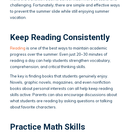
challenging. Fortunately, there are simple and effective ways
to prevent the summer slide while still enjoying summer
vacation.
Keep Reading Consistently
Reading
is one of the best ways to maintain academic
progress over the summer. Even just 20–30 minutes of
reading a day can help students strengthen vocabulary,
comprehension, and critical thinking skills.
The key is finding books that students genuinely enjoy.
Novels, graphic novels, magazines, and even nonfiction
books about personal interests can all help keep reading
skills active. Parents can also encourage discussions about
what students are reading by asking questions or talking
about favorite characters.
Practice Math Skills