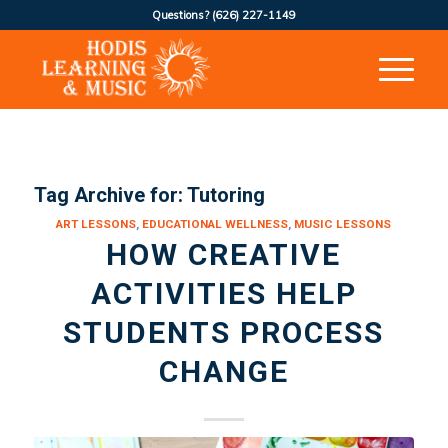
Questions?
(626) 227-1149
Tag Archive for:
Tutoring
ART LESSONS
,
EDUCATIONAL WELLNESS
,
MUSIC LESSONS
HOW CREATIVE
ACTIVITIES HELP
STUDENTS PROCESS
CHANGE