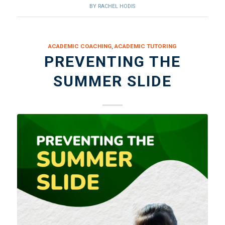
BY
RACHEL HODIS
ACADEMIC COACHING
,
ACADEMIC TUTORING
PREVENTING THE
SUMMER SLIDE