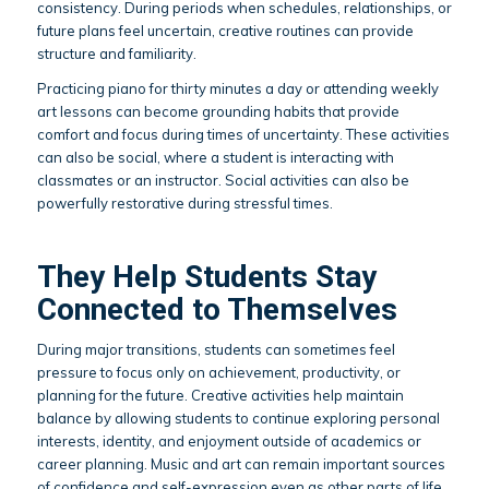
consistency. During periods when schedules, relationships, or
future plans feel uncertain, creative routines can provide
structure and familiarity.
Practicing piano for thirty minutes a day or attending weekly
art lessons can become grounding habits that provide
comfort and focus during times of uncertainty. These activities
can also be social, where a student is interacting with
classmates or an instructor. Social activities can also be
powerfully restorative during stressful times.
They Help Students Stay
Connected to Themselves
During major transitions, students can sometimes feel
pressure to focus only on achievement, productivity, or
planning for the future. Creative activities help maintain
balance by allowing students to continue exploring personal
interests, identity, and enjoyment outside of academics or
career planning. Music and art can remain important sources
of confidence and self-expression even as other parts of life