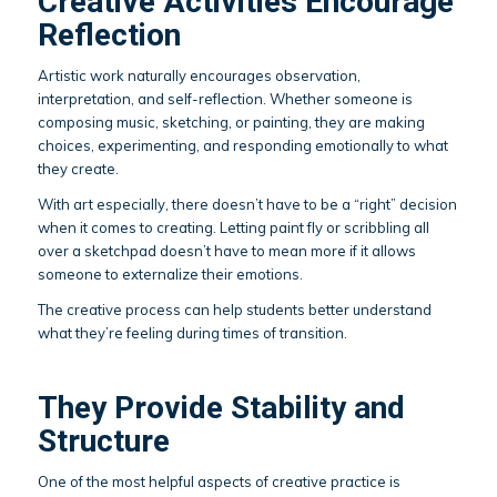
Creative Activities Encourage
Reflection
Artistic work naturally encourages observation,
interpretation, and self-reflection. Whether someone is
composing music, sketching, or painting, they are making
choices, experimenting, and responding emotionally to what
they create.
With art especially, there doesn’t have to be a “right” decision
when it comes to creating. Letting paint fly or scribbling all
over a sketchpad doesn’t have to mean more if it allows
someone to externalize their emotions.
The creative process can help students better understand
what they’re feeling during times of transition.
They Provide Stability and
Structure
One of the most helpful aspects of creative practice is