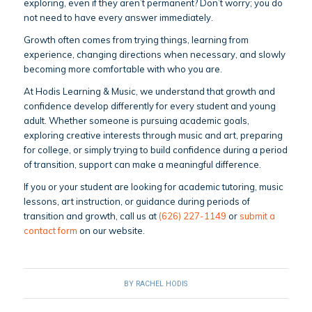
exploring, even if they aren’t permanent? Don’t worry; you do
not need to have every answer immediately.
Growth often comes from trying things, learning from
experience, changing directions when necessary, and slowly
becoming more comfortable with who you are.
At Hodis Learning & Music, we understand that growth and
confidence develop differently for every student and young
adult. Whether someone is pursuing academic goals,
exploring creative interests through music and art, preparing
for college, or simply trying to build confidence during a period
of transition, support can make a meaningful difference.
If you or your student are looking for academic tutoring, music
lessons, art instruction, or guidance during periods of
transition and growth, call us at
(626) 227-1149
or
submit a
contact form
on our website.
BY
RACHEL HODIS