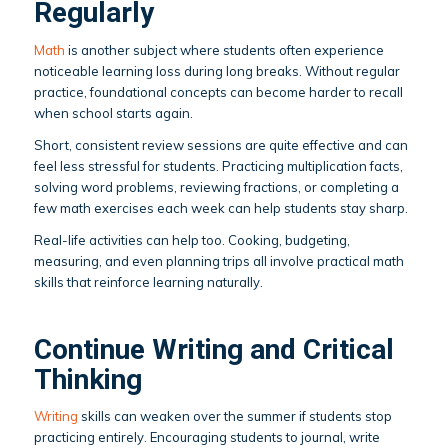
Regularly
Math
is another subject where students often experience
noticeable learning loss during long breaks. Without regular
practice, foundational concepts can become harder to recall
when school starts again.
Short, consistent review sessions are quite effective and can
feel less stressful for students. Practicing multiplication facts,
solving word problems, reviewing fractions, or completing a
few math exercises each week can help students stay sharp.
Real-life activities can help too. Cooking, budgeting,
measuring, and even planning trips all involve practical math
skills that reinforce learning naturally.
Continue Writing and Critical
Thinking
Writing
skills can weaken over the summer if students stop
practicing entirely. Encouraging students to journal, write