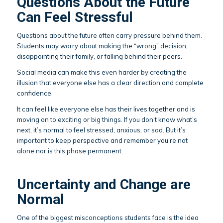
Questions About the Future
Can Feel Stressful
Questions about the future often carry pressure behind them.
Students may worry about making the “wrong” decision,
disappointing their family, or falling behind their peers.
Social media can make this even harder by creating the
illusion that everyone else has a clear direction and complete
confidence.
It can feel like everyone else has their lives together and is
moving on to exciting or big things. If you don’t know what’s
next, it’s normal to feel stressed, anxious, or sad. But it’s
important to keep perspective and remember you’re not
alone nor is this phase permanent.
Uncertainty and Change are
Normal
One of the biggest misconceptions students face is the idea