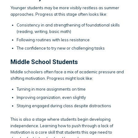
Younger students may be more visibly restless as summer
approaches. Progress at this stage often looks like:
Consistency in and strengthening of foundational skills
(reading, writing, basic math)
Following routines with less resistance
The confidence to try new or challenging tasks
Middle School Students
Middle schoolers often face a mix of academic pressure and
shifting motivation. Progress might look like:
Turning in more assignments on time
Improving organization, even slightly
Staying engaged during class despite distractions
This is also a stage where students begin developing
independence. Learning how to push through a lack of
motivation is a core skill that students this age need to