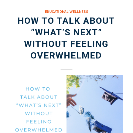
EDUCATIONAL WELLNESS
HOW TO TALK ABOUT
“WHAT’S NEXT”
WITHOUT FEELING
OVERWHELMED