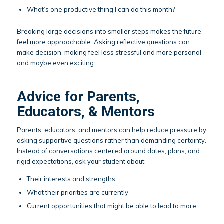
What’s one productive thing I can do this month?
Breaking large decisions into smaller steps makes the future
feel more approachable. Asking reflective questions can
make decision-making feel less stressful and more personal
and maybe even exciting.
Advice for Parents,
Educators, & Mentors
Parents, educators, and mentors can help reduce pressure by
asking supportive questions rather than demanding certainty.
Instead of conversations centered around dates, plans, and
rigid expectations, ask your student about:
Their interests and strengths
What their priorities are currently
Current opportunities that might be able to lead to more